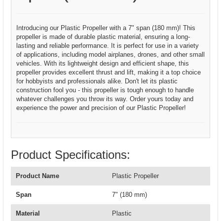
Introducing our Plastic Propeller with a 7" span (180 mm)! This
propeller is made of durable plastic material, ensuring a long-
lasting and reliable performance. It is perfect for use in a variety
of applications, including model airplanes, drones, and other small
vehicles. With its lightweight design and efficient shape, this
propeller provides excellent thrust and lift, making it a top choice
for hobbyists and professionals alike. Don't let its plastic
construction fool you - this propeller is tough enough to handle
whatever challenges you throw its way. Order yours today and
experience the power and precision of our Plastic Propeller!
Product Specifications:
Product Name
Plastic Propeller
Span
7" (180 mm)
Material
Plastic