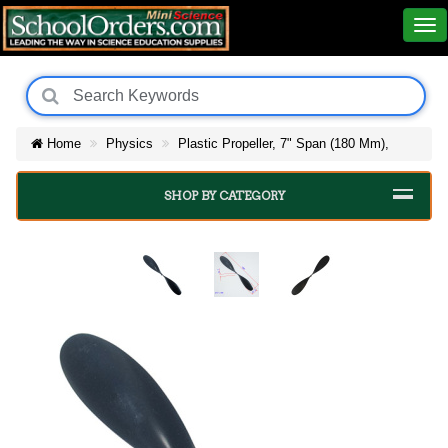
Home
Physics
Plastic Propeller, 7" Span (180 Mm),
SHOP BY CATEGORY