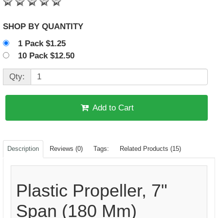
SHOP BY QUANTITY
1 Pack $1.25
10 Pack $12.50
Qty:
Add to Cart
Description
Reviews (0)
Tags:
Related Products (15)
Plastic Propeller, 7"
Span (180 Mm)