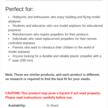
Perfect for:
Hobbyists and enthusiasts who enjoy building and flying model
airplanes
Students and educators who use model airplanes for educational
purposes
Manufacturers who require propellers for their products
Individuals who need replacement propellers for their remote-
controlled airplanes
Parents who want to introduce their children to the world of
model airplanes
Anyone looking for a durable and reliable plastic propeller with a
7" span (180 mm)
Note: These are similar products, and each product is different,
so research is required to find the best fit for your needs.
CAUTION: This product may pose a hazard if not used properly.
Please read instructions carefully before use.
Availability:
In Stock