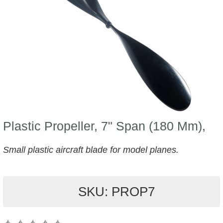
Plastic Propeller, 7" Span (180 Mm),
Small plastic aircraft blade for model planes.
SKU: PROP7