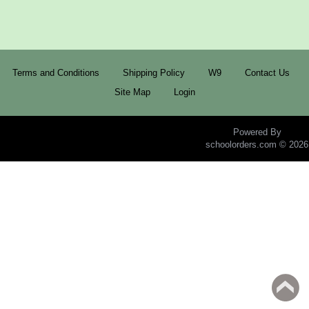
Terms and Conditions
Shipping Policy
W9
Contact Us
Site Map
Login
Powered By
schoolorders.com © 2026