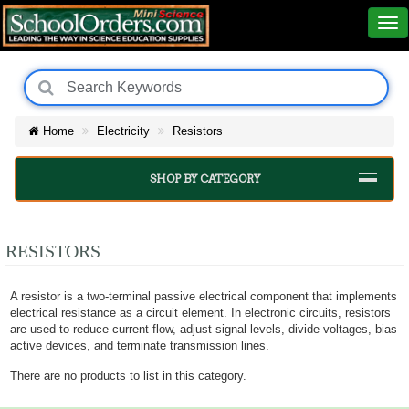
Home
Electricity
Resistors
SHOP BY CATEGORY
RESISTORS
A resistor is a two-terminal passive electrical component that implements
electrical resistance as a circuit element. In electronic circuits, resistors
are used to reduce current flow, adjust signal levels, divide voltages, bias
active devices, and terminate transmission lines.
There are no products to list in this category.