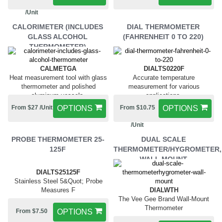
/Unit
CALORIMETER (INCLUDES
DIAL THERMOMETER
GLASS ALCOHOL
(FAHRENHEIT 0 TO 220)
THERMOMETER)
CALMETGA
DIALTS0220F
Heat measurement tool with glass
Accurate temperature
thermometer and polished
measurement for various
aluminum vessels.
applications.
From $27 /Unit
OPTIONS
From $10.75
OPTIONS
/Unit
PROBE THERMOMETER 25-
DUAL SCALE
125F
THERMOMETER/HYGROMETER,
WALL MOUNT
DIALTS25125F
Stainless Steel 5&Quot; Probe
Measures F
DIALWTH
The Vee Gee Brand Wall-Mount
Thermometer
From $7.50
OPTIONS