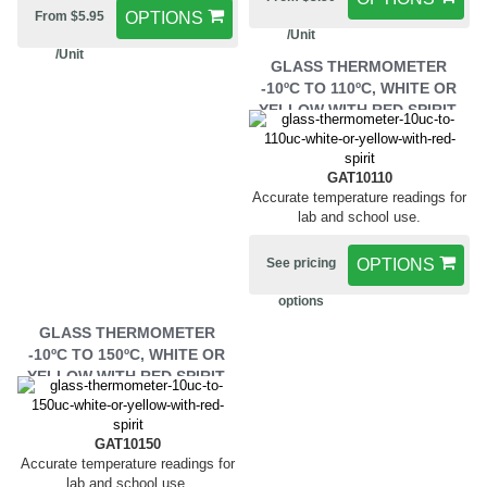
From $5.95
OPTIONS
/Unit
/Unit
GLASS THERMOMETER
-10ºC TO 110ºC, WHITE OR
YELLOW WITH RED SPIRIT.
GAT10110
Accurate temperature readings for
lab and school use.
See pricing
OPTIONS
options
GLASS THERMOMETER
-10ºC TO 150ºC, WHITE OR
YELLOW WITH RED SPIRIT.
GAT10150
Accurate temperature readings for
lab and school use.