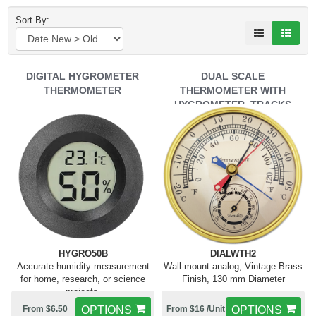
Sort By:
DIGITAL HYGROMETER
DUAL SCALE
THERMOMETER
THERMOMETER WITH
HYGROMETER, TRACKS
MINIMUM-MAXIMUM
HYGRO50B
DIALWTH2
Accurate humidity measurement
Wall-mount analog, Vintage Brass
for home, research, or science
Finish, 130 mm Diameter
projects.
From $6.50
OPTIONS
From $16 /Unit
OPTIONS