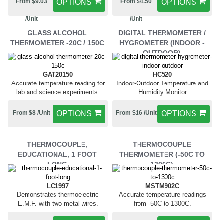
From $9.03
OPTIONS
From $4.50
OPTIONS
/Unit
/Unit
GLASS ALCOHOL
DIGITAL THERMOMETER /
THERMOMETER -20C / 150C
HYGROMETER (INDOOR -
OUTDOOR)
GAT20150
HC520
Accurate temperature reading for
Indoor-Outdoor Temperature and
lab and science experiments.
Humidity Monitor
From $8 /Unit
OPTIONS
From $16 /Unit
OPTIONS
THERMOCOUPLE,
THERMOCOUPLE
EDUCATIONAL, 1 FOOT
THERMOMETER (-50C TO
LONG
1300C)
LC1997
MSTM902C
Demonstrates thermoelectric
Accurate temperature readings
E.M.F. with two metal wires.
from -50C to 1300C.