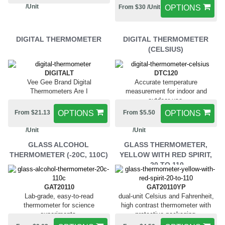
/Unit
From $30 /Unit
OPTIONS
DIGITAL THERMOMETER
DIGITAL THERMOMETER
(CELSIUS)
DIGITALT
DTC120
Vee Gee Brand Digital
Accurate temperature
Thermometers Are I
measurement for indoor and
outdoor use.
From $21.13
OPTIONS
From $5.50
OPTIONS
/Unit
/Unit
GLASS ALCOHOL
GLASS THERMOMETER,
THERMOMETER (-20C, 110C)
YELLOW WITH RED SPIRIT,
-20 TO 110
GAT20110
GAT20110YP
Lab-grade, easy-to-read
dual-unit Celsius and Fahrenheit,
thermometer for science
high contrast thermometer with
experiments.
protective packaging.