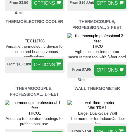
From $3.50
OPTIONS
From $16 /Unit
OPTIONS
/Unit
THERMOELECTRIC COOLER
THERMOCOUPLE,
PROFESSIONAL, 3-FEET
TEC112706
Versatile thermoelectric device for
THCO
cooling and heating various
High-precision temperature
applications.
measurement tool with 3-foot cord.
From $13 /Unit
OPTIONS
From $7.95
OPTIONS
/Unit
THERMOCOUPLE,
WALL THERMOMETER
PROFESSIONAL, 1-FEET
WALTRM1
THCO1
Large, Dual-Scale Wall
Accurate temperature readings for
Thermometer for Indoor/Outdoor
professional use.
Use.
From $3.50
OPTIONS