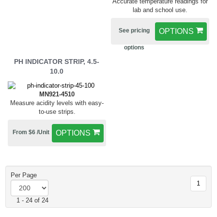
Accurate temperature readings for
lab and school use.
See pricing
OPTIONS
options
PH INDICATOR STRIP, 4.5-
10.0
MN921-4510
Measure acidity levels with easy-
to-use strips.
From $6 /Unit
OPTIONS
Per Page
1
1 - 24 of 24