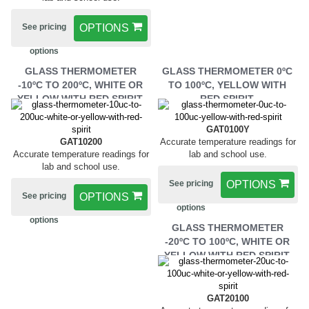
See pricing
OPTIONS
options
GLASS THERMOMETER
GLASS THERMOMETER 0ºC
-10ºC TO 200ºC, WHITE OR
TO 100ºC, YELLOW WITH
YELLOW WITH RED SPIRIT.
RED SPIRIT.
GAT0100Y
GAT10200
Accurate temperature readings for
Accurate temperature readings for
lab and school use.
lab and school use.
See pricing
OPTIONS
See pricing
OPTIONS
options
options
GLASS THERMOMETER
-20ºC TO 100ºC, WHITE OR
YELLOW WITH RED SPIRIT.
GAT20100