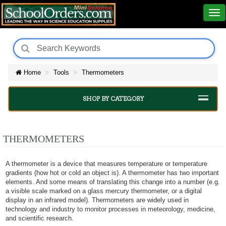
Home
Tools
Thermometers
SHOP BY CATEGORY
THERMOMETERS
A thermometer is a device that measures temperature or temperature
gradients (how hot or cold an object is). A thermometer has two important
elements. And some means of translating this change into a number (e.g.
a visible scale marked on a glass mercury thermometer, or a digital
display in an infrared model). Thermometers are widely used in
technology and industry to monitor processes in meteorology, medicine,
and scientific research.