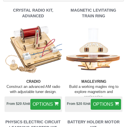
CRYSTAL RADIO KIT,
MAGNETIC LEVITATING
ADVANCED
TRAIN RING
CRADIO
MAGLEVRING
Construct an advanced AM radio
Build a working maglev ring to
with adjustable tuner design.
explore magnetism and
engineering.
From $20 /Unit
OPTIONS
From $20 /Unit
OPTIONS
PHYSICS ELECTRIC CIRCUIT
BATTERY HOLDER MOTOR