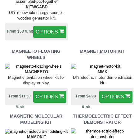
KITWGABD
DIY renewable energy source -
wooden generator kit.
From $53 /Unit
OPTIONS
MAGNEETO FLOATING
MAGNET MOTOR KIT
WHEELS
MAGNEETO
MMK
Magnetic levitation wheel kit for
DIY electric motor demonstration
display or play.
kit.
From $11.50
OPTIONS
From $4.98
OPTIONS
/Unit
/Unit
MAGNETIC MOLECULAR
THERMOELECTRIC EFFECT
MODELING KIT
DEMONSTRATOR
MAMOKIT