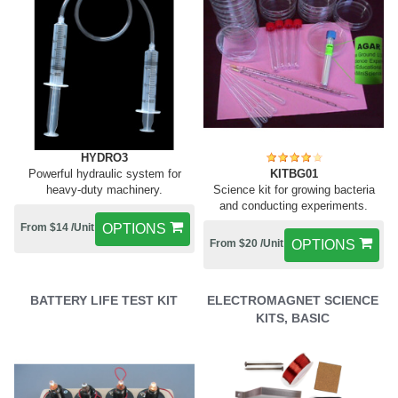
HYDRO3
Powerful hydraulic system for
KITBG01
heavy-duty machinery.
Science kit for growing bacteria
and conducting experiments.
From $14 /Unit
OPTIONS
From $20 /Unit
OPTIONS
BATTERY LIFE TEST KIT
ELECTROMAGNET SCIENCE
KITS, BASIC