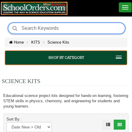
Home
KITS
Science Kits
SHOP BY CATEGORY
SCIENCE KITS
Educational science project kits designed for hands-on learning, fostering
STEM skills in physics, chemistry, and engineering for students and
young learners.
Sort By: