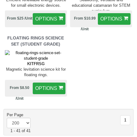
for small electronic devices.
educational catamaran for STEM
curriculum.
From $25 /Unit
OPTIONS
From $10.99
OPTIONS
/Unit
FLOATING RINGS SCIENCE
SET (STUDENT GRADE)
KITFRSG
Magnetic levitation science kit for
floating rings.
From $8.50
OPTIONS
/Unit
Per Page
1
1 - 41 of 41