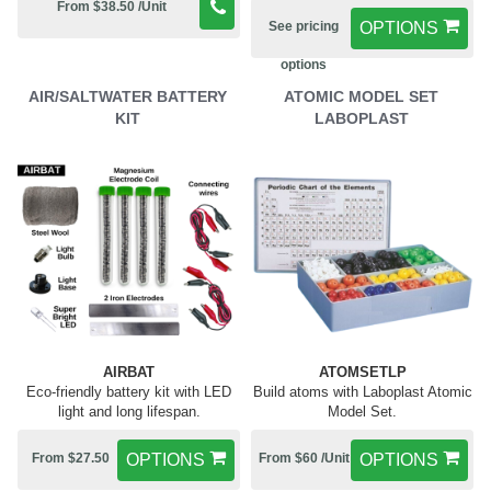
From $38.50 /Unit
See pricing
OPTIONS
options
AIR/SALTWATER BATTERY
ATOMIC MODEL SET
KIT
LABOPLAST
AIRBAT
ATOMSETLP
Eco-friendly battery kit with LED
Build atoms with Laboplast Atomic
light and long lifespan.
Model Set.
From $27.50
OPTIONS
From $60 /Unit
OPTIONS