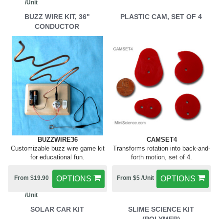
/Unit
BUZZ WIRE KIT, 36"
PLASTIC CAM, SET OF 4
CONDUCTOR
BUZZWIRE36
CAMSET4
Customizable buzz wire game kit
Transforms rotation into back-and-
for educational fun.
forth motion, set of 4.
From $19.90
OPTIONS
From $5 /Unit
OPTIONS
/Unit
SOLAR CAR KIT
SLIME SCIENCE KIT