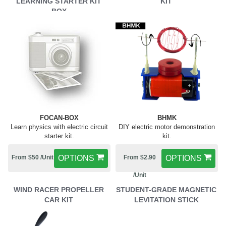
LEARNING STARTER KIT
KIT
BOX
FOCAN-BOX
BHMK
Learn physics with electric circuit
DIY electric motor demonstration
starter kit.
kit.
From $50 /Unit
OPTIONS
From $2.90
OPTIONS
/Unit
WIND RACER PROPELLER
STUDENT-GRADE MAGNETIC
CAR KIT
LEVITATION STICK