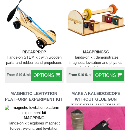
RBCARPROP
MAGPRINGSG
Hands-on STEM kit with wooden
Hands-on kit demonstrates
parts and rubber-band propulsion.
magnetic levitation and physics
principles interactively.
From $10 /Unit
OPTIONS
From $10 /Unit
OPTIONS
MAGNETIC LEVITATION
MAKE A KALEIDOSCOPE
PLATFORM EXPERIMENT KIT
WITHOUT GLUE GUN
(ESSENTIAL MATERIALS)
MAGPRING
Hands-on kit explores magnetic
forces, weight, and levitation