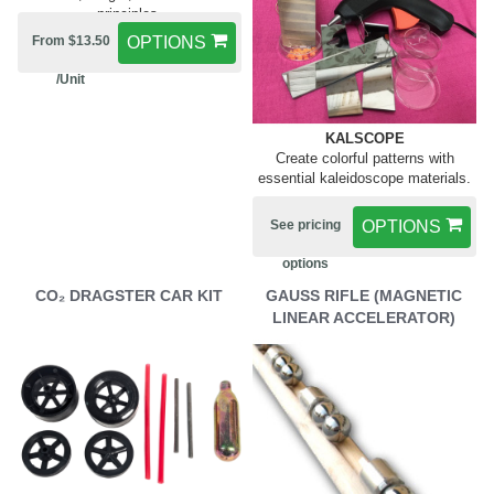
principles.
From $13.50
OPTIONS
/Unit
KALSCOPE
Create colorful patterns with
essential kaleidoscope materials.
See pricing
OPTIONS
options
CO₂ DRAGSTER CAR KIT
GAUSS RIFLE (MAGNETIC
LINEAR ACCELERATOR)