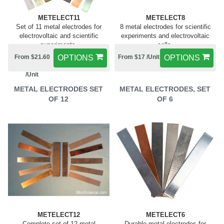
METELECT11
METELECT8
Set of 11 metal electrodes for
8 metal electrodes for scientific
electrovoltaic and scientific
experiments and electrovoltaic
experiments.
cells.
From $21.60
OPTIONS
From $17 /Unit
OPTIONS
/Unit
METAL ELECTRODES SET
METAL ELECTRODES, SET
OF 12
OF 6
METELECT12
METELECT6
Complete set of 12 metal
Durable metal electrodes for