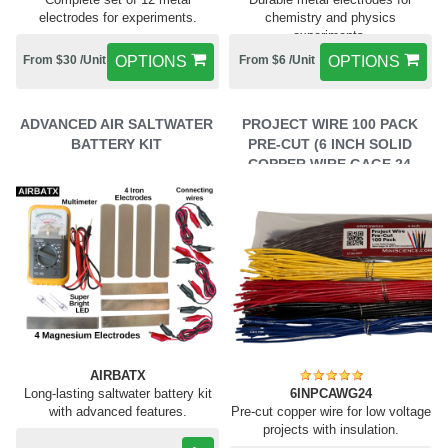
electrodes for experiments.
chemistry and physics
experiments.
From $30 /Unit
OPTIONS
From $6 /Unit
OPTIONS
ADVANCED AIR SALTWATER
PROJECT WIRE 100 PACK
BATTERY KIT
PRE-CUT (6 INCH SOLID
COPPER WIRE GAGE 24
WITH PVC INSULATION)
AIRBATX
Long-lasting saltwater battery kit
6INPCAWG24
with advanced features.
Pre-cut copper wire for low voltage
projects with insulation.