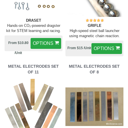
DRASET
Hands-on CO₂-powered dragster
GRIFLE
kit for STEM learning and racing.
High-speed steel ball launcher
using magnetic chain reaction.
From $10.80
OPTIONS
From $15 /Unit
OPTIONS
/Unit
METAL ELECTRODES SET
METAL ELECTRODES SET
OF 11
OF 8