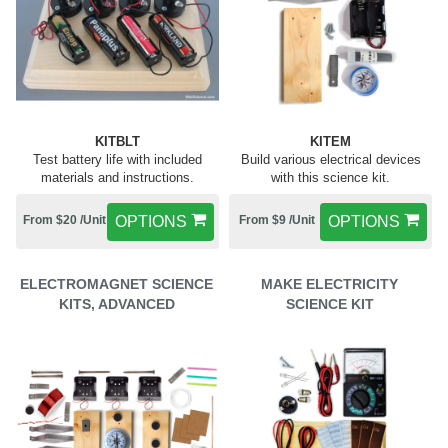
KITBLT
KITEM
Test battery life with included
Build various electrical devices
materials and instructions.
with this science kit.
From $20 /Unit
OPTIONS
From $9 /Unit
OPTIONS
ELECTROMAGNET SCIENCE
MAKE ELECTRICITY
KITS, ADVANCED
SCIENCE KIT