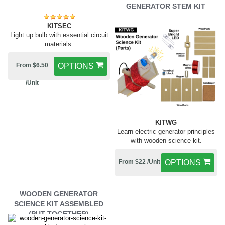
GENERATOR STEM KIT
KITSEC
Light up bulb with essential circuit
materials.
From $6.50
OPTIONS
/Unit
KITWG
Learn electric generator principles
with wooden science kit.
From $22 /Unit
OPTIONS
WOODEN GENERATOR
SCIENCE KIT ASSEMBLED
(PUT TOGETHER)