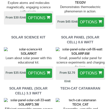
TEGDV
Explore atoms and molecules
Demonstrates thermoelectric
magnetically, engaging science
phenomenon in action.
enthusiasts.
From $30 /Unit
OPTIONS
From $45 /Unit
OPTIONS
SOLAR SCIENCE KIT
SOLAR PANEL (SOLAR
CELL) 0.6 WATT
SOLARKIT
SOLARP.6W
Learn about solar power with this
Small, powerful solar panel for
educational kit.
science experiments and charging
devices.
From $35 /Unit
OPTIONS
From $2.70
OPTIONS
/Unit
SOLAR PANEL (SOLAR
TECH-CAT CATAMARAN
CELL) 3.3 WATT
SOLARP3.3W
TECH_CAT
Efficient renewable energy source
Seaworthy, versatile and