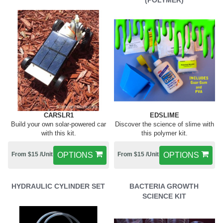
(POLYMER)
CARSLR1
EDSLIME
Build your own solar-powered car
Discover the science of slime with
with this kit.
this polymer kit.
From $15 /Unit
OPTIONS
From $15 /Unit
OPTIONS
HYDRAULIC CYLINDER SET
BACTERIA GROWTH
SCIENCE KIT