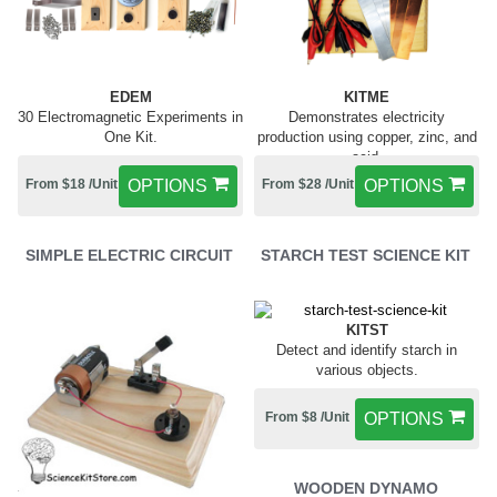
EDEM
KITME
30 Electromagnetic Experiments in
Demonstrates electricity
One Kit.
production using copper, zinc, and
acid.
From $18 /Unit
OPTIONS
From $28 /Unit
OPTIONS
SIMPLE ELECTRIC CIRCUIT
STARCH TEST SCIENCE KIT
KITST
Detect and identify starch in
various objects.
From $8 /Unit
OPTIONS
WOODEN DYNAMO