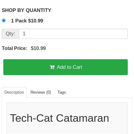
SHOP BY QUANTITY
1 Pack $10.99
Qty:
$10.99
Total Price:
Add to Cart
Description
Reviews (0)
Tags:
Tech-Cat Catamaran