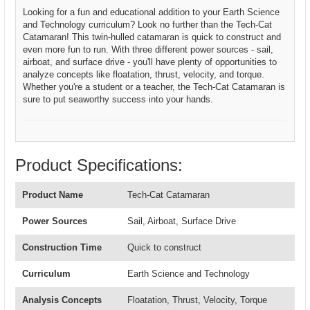
Looking for a fun and educational addition to your Earth Science
and Technology curriculum? Look no further than the Tech-Cat
Catamaran! This twin-hulled catamaran is quick to construct and
even more fun to run. With three different power sources - sail,
airboat, and surface drive - you'll have plenty of opportunities to
analyze concepts like floatation, thrust, velocity, and torque.
Whether you're a student or a teacher, the Tech-Cat Catamaran is
sure to put seaworthy success into your hands.
Product Specifications:
Product Name
Tech-Cat Catamaran
Power Sources
Sail, Airboat, Surface Drive
Construction Time
Quick to construct
Curriculum
Earth Science and Technology
Analysis Concepts
Floatation, Thrust, Velocity, Torque