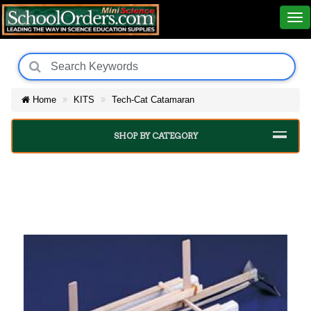
Home
KITS
Tech-Cat Catamaran
SHOP BY CATEGORY