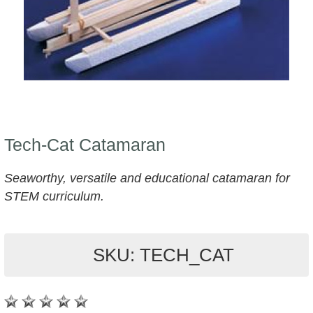
Tech-Cat Catamaran
Seaworthy, versatile and educational catamaran for
STEM curriculum.
SKU: TECH_CAT