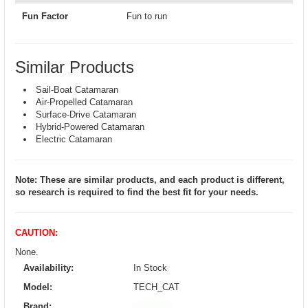
Fun Factor
Fun to run
Similar Products
Sail-Boat Catamaran
Air-Propelled Catamaran
Surface-Drive Catamaran
Hybrid-Powered Catamaran
Electric Catamaran
Note: These are similar products, and each product is different,
so research is required to find the best fit for your needs.
CAUTION:
None.
Availability:
In Stock
Model:
TECH_CAT
Brand: