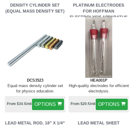
DENSITY CYLINDER SET
PLATINUM ELECTRODES
(EQUAL MASS DENSITY SET)
FOR HOFFMAN
ELECTROLYSIS APPARATUS
DCS3523
HEA001P
Equal mass density cylinder set
High-quality electrodes for efficient
for physics education.
electrolysis.
From $34 /Unit
OPTIONS
From $20 /Unit
OPTIONS
LEAD METAL ROD, 18" X 1/4"
LEAD METAL SHEET