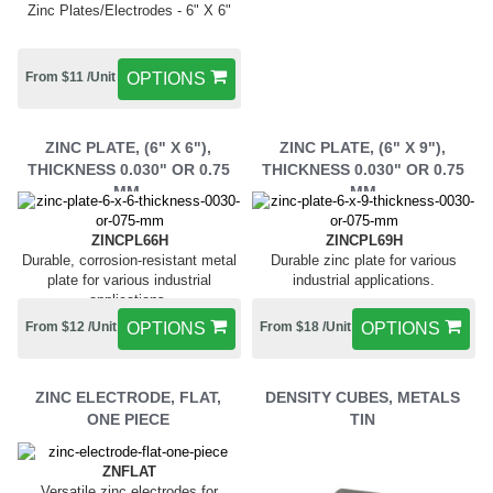
Zinc Plates/Electrodes - 6" X 6"
From $11 /Unit
OPTIONS
ZINC PLATE, (6" X 6"),
ZINC PLATE, (6" X 9"),
THICKNESS 0.030" OR 0.75
THICKNESS 0.030" OR 0.75
MM,
MM
ZINCPL66H
ZINCPL69H
Durable, corrosion-resistant metal
Durable zinc plate for various
plate for various industrial
industrial applications.
applications.
From $12 /Unit
OPTIONS
From $18 /Unit
OPTIONS
ZINC ELECTRODE, FLAT,
DENSITY CUBES, METALS
ONE PIECE
TIN
ZNFLAT
Versatile zinc electrodes for