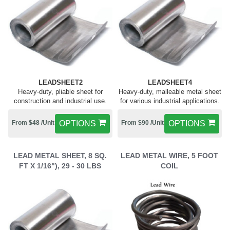
LEADSHEET2
LEADSHEET4
Heavy-duty, pliable sheet for
Heavy-duty, malleable metal sheet
construction and industrial use.
for various industrial applications.
From $48 /Unit
OPTIONS
From $90 /Unit
OPTIONS
LEAD METAL SHEET, 8 SQ.
LEAD METAL WIRE, 5 FOOT
FT X 1/16"), 29 - 30 LBS
COIL