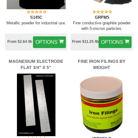
S145C
GRPM5
Metallic powder for industrial use.
Fine conductive graphite powder
with 5-micron particles.
From $2.64 /lb
OPTIONS
From $11.25 /lb
OPTIONS
MAGNESIUM ELECTRODE
FINE IRON FILINGS BY
FLAT 3/4" X 5"
WEIGHT