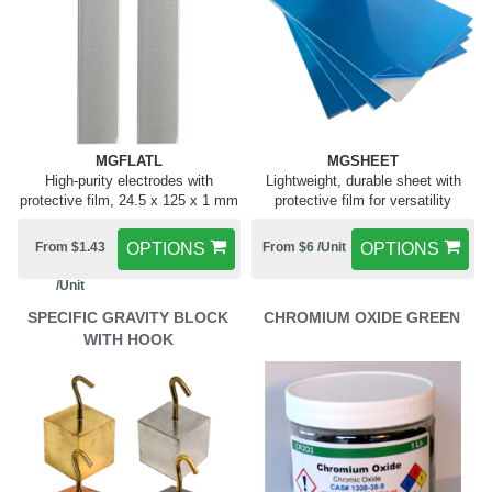
MGFLATL
MGSHEET
High-purity electrodes with
Lightweight, durable sheet with
protective film, 24.5 x 125 x 1 mm
protective film for versatility
From $1.43
OPTIONS
From $6 /Unit
OPTIONS
/Unit
SPECIFIC GRAVITY BLOCK
CHROMIUM OXIDE GREEN
WITH HOOK