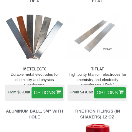
OF 6
FLAT
METELECT6
TIFLAT
Durable metal electrodes for
High purity titanium electrodes for
chemistry and physics
chemistry and electricity
experiments.
experiments ( Pair )
From $6 /Unit
OPTIONS
From $4 /Unit
OPTIONS
ALUMINUM BALL, 3/4" WITH
FINE IRON FILINGS (IN
HOLE
SHAKERS) 12 OZ