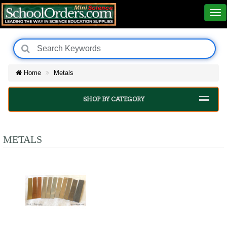
Home
Metals
SHOP BY CATEGORY
METALS