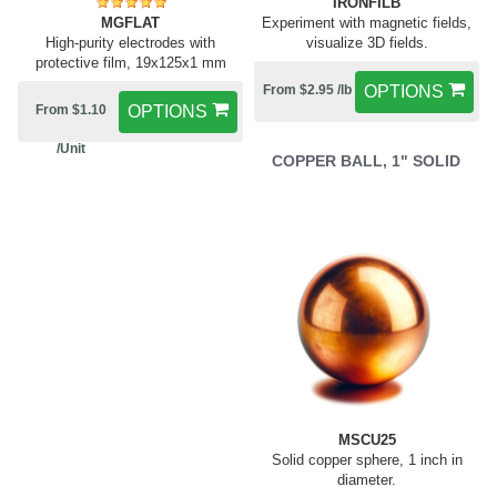
IRONFILB
MGFLAT
Experiment with magnetic fields,
High-purity electrodes with
visualize 3D fields.
protective film, 19x125x1 mm
From $2.95 /lb
OPTIONS
From $1.10
OPTIONS
/Unit
COPPER BALL, 1" SOLID
MSCU25
Solid copper sphere, 1 inch in
diameter.