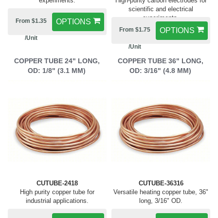
experiments.
High-purity carbon electrodes for
scientific and electrical
experiments.
From $1.35
OPTIONS
From $1.75
OPTIONS
/Unit
/Unit
COPPER TUBE 24" LONG,
COPPER TUBE 36" LONG,
OD: 1/8" (3.1 MM)
OD: 3/16" (4.8 MM)
CUTUBE-2418
CUTUBE-36316
High purity copper tube for
Versatile heating copper tube, 36"
industrial applications.
long, 3/16" OD.