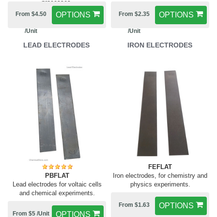
processes.
From $4.50
OPTIONS
From $2.35
OPTIONS
/Unit
/Unit
LEAD ELECTRODES
IRON ELECTRODES
FEFLAT
PBFLAT
Iron electrodes, for chemistry and
Lead electrodes for voltaic cells
physics experiments.
and chemical experiments.
From $1.63
OPTIONS
From $5 /Unit
OPTIONS