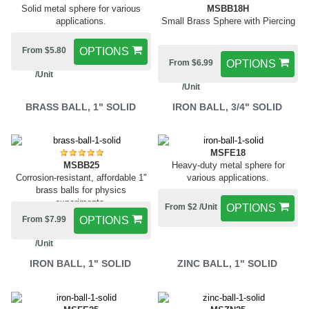
MSBB18H
Solid metal sphere for various
Small Brass Sphere with Piercing
applications.
From $5.80
OPTIONS
From $6.99
OPTIONS
/Unit
/Unit
BRASS BALL, 1" SOLID
IRON BALL, 3/4" SOLID
MSFE18
MSBB25
Heavy-duty metal sphere for
Corrosion-resistant, affordable 1"
various applications.
brass balls for physics
experiments.
From $2 /Unit
OPTIONS
From $7.99
OPTIONS
/Unit
IRON BALL, 1" SOLID
ZINC BALL, 1" SOLID