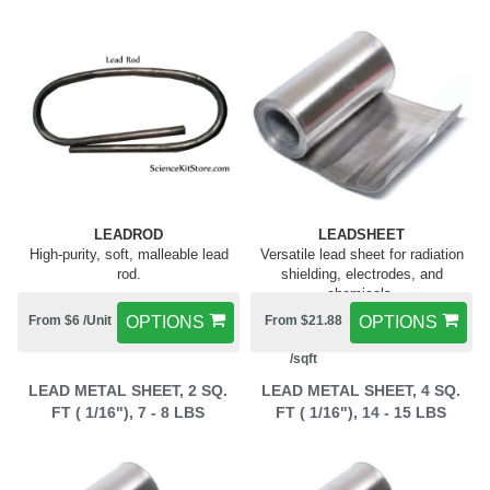
LEADROD
LEADSHEET
High-purity, soft, malleable lead
Versatile lead sheet for radiation
rod.
shielding, electrodes, and
chemicals.
From $6 /Unit
OPTIONS
From $21.88
OPTIONS
/sqft
LEAD METAL SHEET, 2 SQ.
LEAD METAL SHEET, 4 SQ.
FT ( 1/16"), 7 - 8 LBS
FT ( 1/16"), 14 - 15 LBS