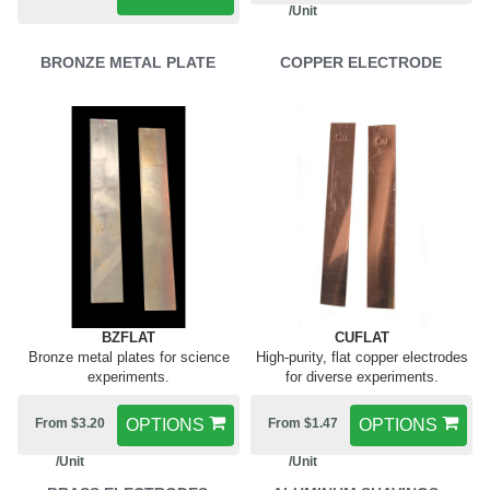
/Unit
BRONZE METAL PLATE
COPPER ELECTRODE
BZFLAT
CUFLAT
Bronze metal plates for science
High-purity, flat copper electrodes
experiments.
for diverse experiments.
From $3.20
OPTIONS
From $1.47
OPTIONS
/Unit
/Unit