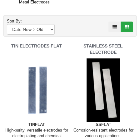
Metal Electrodes
Sort By:
TIN ELECTRODES FLAT
STAINLESS STEEL
ELECTRODE
TINFLAT
SSFLAT
High-purity, versatile electrodes for
Corrosion-resistant electrodes for
electroplating and chemical
various applications.