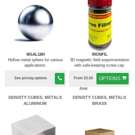
MSAL18H
IRONFIL
Hollow metal sphere for various
3D magnetic field experimentation
applications.
with safe-keeping screw cap.
See pricing options
From $3.50
OPTIONS
/Unit
DENSITY CUBES, METALS
DENSITY CUBES, METALS
ALUMINUM
BRASS