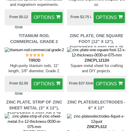
and magnetism experiments.
oz.
From $0.12
OPTIONS
From $2.75 /.
OPTIONS
/Unit
TITANIUM ROD,
ZINC PLATE, ONE SQUARE
COMMERCIAL GRADE 2
FOOT (12" X 12"),
THICKNESS 0.030" OR 0.75
MM,
ZINCPL1212H
TIROD
Square metal sheet for crafting
High-purity titanium rods, 11"
and DIY projects.
length, 1/8" diameter, Grade 2.
From $37 /Unit
OPTIONS
From $2.50
OPTIONS
/Unit
ZINC PLATE, STRIP OF ZINC
ZINC PLATES/ELECTRODES -
SHEET METAL (3" X 12"),
6" X 12"
THICKNESS 0.030" OR 0.75
MM,
ZINCPL612