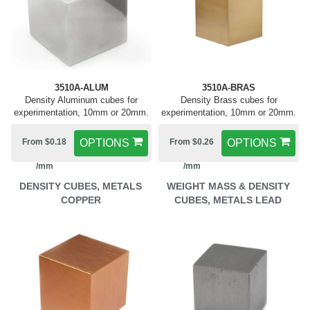
3510A-ALUM
3510A-BRAS
Density Aluminum cubes for
Density Brass cubes for
experimentation, 10mm or 20mm.
experimentation, 10mm or 20mm.
From $0.18
OPTIONS
From $0.26
OPTIONS
/mm
/mm
DENSITY CUBES, METALS
WEIGHT MASS & DENSITY
COPPER
CUBES, METALS LEAD