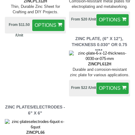
ZINCPL312H
Corrosion-resistant metal plates for
Thin, Durable Zinc Sheet for
electroplating and metalworking.
Crafting and DIY Projects.
From $20 /Unit
OPTIONS
From $11.50
OPTIONS
/Unit
ZINC PLATE, (6" X 12"),
THICKNESS 0.030" OR 0.75
MM,
ZINCPL612H
Durable and corrosion-resistant
zinc plate for various applications.
From $22 /Unit
OPTIONS
ZINC PLATES/ELECTRODES -
6" X 6"
ZINCPL66