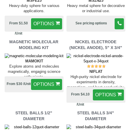
MSFE25
MSZN25
Heavy-duty sphere for various
Heavy metal sphere for decorative
applications.
or industrial use.
From $1.50
OPTIONS
See pricing options
/Unit
MAGNETIC MOLECULAR
NICKEL ELECTRODE
MODELING KIT
(NICKEL ANODE), 5" X 3/4"
MAMOKIT
Explore atoms and molecules
NIFLAT
magnetically, engaging science
High-purity nickel electrode for
enthusiasts.
experiments in density,
From $30 /Unit
OPTIONS
magnetism, and heat conductivity.
From $4.10
OPTIONS
/Unit
STEEL BALLS 1/2"
STEEL BALLS 3/4"
DIAMETER
DIAMETER