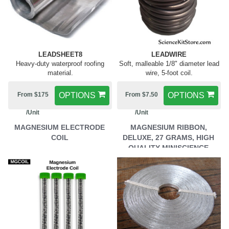
LEADSHEET8
LEADWIRE
Heavy-duty waterproof roofing
Soft, malleable 1/8" diameter lead
material.
wire, 5-foot coil.
From $175
OPTIONS
From $7.50
OPTIONS
/Unit
/Unit
MAGNESIUM ELECTRODE
MAGNESIUM RIBBON,
COIL
DELUXE, 27 GRAMS, HIGH
QUALITY MINISCIENCE
BRAND