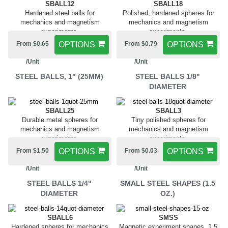
SBALL12
SBALL18
Hardened steel balls for
Polished, hardened spheres for
mechanics and magnetism
mechanics and magnetism
experiments.
experiments.
From $0.65
OPTIONS
From $0.79
OPTIONS
/Unit
/Unit
STEEL BALLS, 1" (25MM)
STEEL BALLS 1/8"
DIAMETER
SBALL25
SBALL3
Durable metal spheres for
Tiny polished spheres for
mechanics and magnetism
mechanics and magnetism
experiments.
experiments.
From $1.50
OPTIONS
From $0.03
OPTIONS
/Unit
/Unit
STEEL BALLS 1/4"
SMALL STEEL SHAPES (1.5
DIAMETER
OZ.)
SBALL6
SMSS
Hardened spheres for mechanics
Magnetic experiment shapes, 1.5