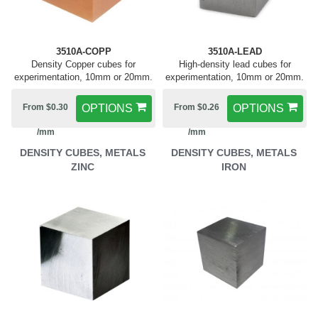
3510A-COPP
3510A-LEAD
Density Copper cubes for
High-density lead cubes for
experimentation, 10mm or 20mm.
experimentation, 10mm or 20mm.
From $0.30
OPTIONS
From $0.26
OPTIONS
/mm
/mm
DENSITY CUBES, METALS
DENSITY CUBES, METALS
ZINC
IRON