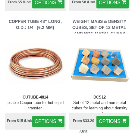
From $5 /Unit
OPTIONS
From $8 /Unit
OPTIONS
COPPER TUBE 48" LONG,
WEIGHT MASS & DENSITY
O.D.: 1/4" (6.2 MM)
CUBES, SET OF 12 METAL
AND NON-METAL CUBES
CUTUBE-4814
DCS12
pliable Copper tube for hot liquid
Set of 12 metal and non-metal
transfer.
cubes for learning about density
and
From $15 /Unit
OPTIONS
From $33.20
OPTIONS
/Unit