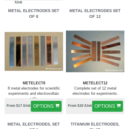
/Unit
METAL ELECTRODES SET
METAL ELECTRODES SET
OF 8
OF 12
METELECT8
METELECT12
8 metal electrodes for scientific
Complete set of 12 metal
experiments and electrovoltaic
electrodes for experiments.
cells.
From $17 /Unit
OPTIONS
From $30 /Unit
OPTIONS
METAL ELECTRODES, SET
TITANIUM ELECTRODES,