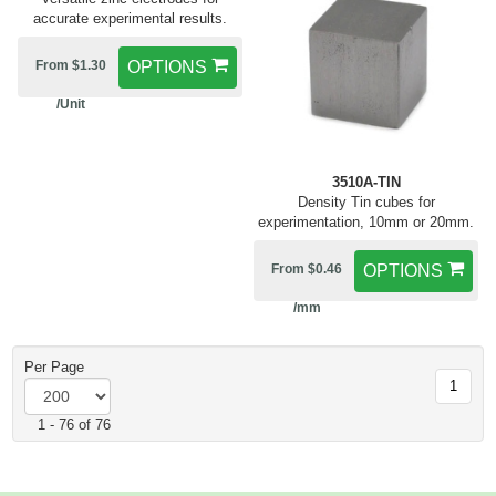
accurate experimental results.
From $1.30
OPTIONS
/Unit
3510A-TIN
Density Tin cubes for
experimentation, 10mm or 20mm.
From $0.46
OPTIONS
/mm
Per Page
1
1 - 76 of 76