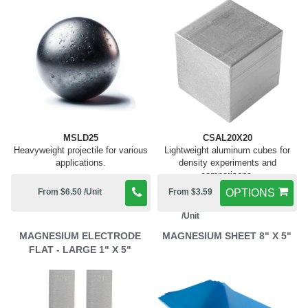
MSLD25
CSAL20X20
Heavyweight projectile for various
Lightweight aluminum cubes for
applications.
density experiments and
comparisons.
From $6.50 /Unit
From $3.59
OPTIONS
/Unit
MAGNESIUM ELECTRODE
MAGNESIUM SHEET 8" X 5"
FLAT - LARGE 1" X 5"