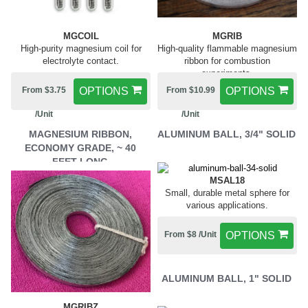
MGCOIL
MGRIB
High-purity magnesium coil for
High-quality flammable magnesium
electrolyte contact.
ribbon for combustion
experiments.
From $3.75
OPTIONS
From $10.99
OPTIONS
/Unit
/Unit
MAGNESIUM RIBBON,
ALUMINUM BALL, 3/4" SOLID
ECONOMY GRADE, ~ 40
FEET LONG
MSAL18
Small, durable metal sphere for
various applications.
From $8 /Unit
OPTIONS
ALUMINUM BALL, 1" SOLID
MGRIBZ