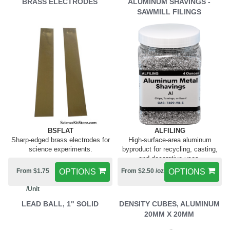
BRASS ELECTRODES
ALUMINUM SHAVINGS -
SAWMILL FILINGS
BSFLAT
ALFILING
Sharp-edged brass electrodes for
High-surface-area aluminum
science experiments.
byproduct for recycling, casting,
and decorative uses.
From $1.75
OPTIONS
From $2.50 /oz
OPTIONS
/Unit
LEAD BALL, 1" SOLID
DENSITY CUBES, ALUMINUM
20MM X 20MM