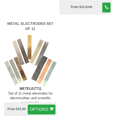
From $14 /Unit
METAL ELECTRODES SET
OF 11
METELECT11
Set of 11 metal electrodes for
electrovoltaic and scientific
experiments.
From $21.60
OPTIONS