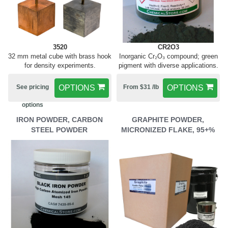
3520
CR2O3
32 mm metal cube with brass hook
Inorganic Cr₂O₃ compound; green
for density experiments.
pigment with diverse applications.
See pricing
OPTIONS
From $31 /lb
OPTIONS
options
IRON POWDER, CARBON
GRAPHITE POWDER,
STEEL POWDER
MICRONIZED FLAKE, 95+%