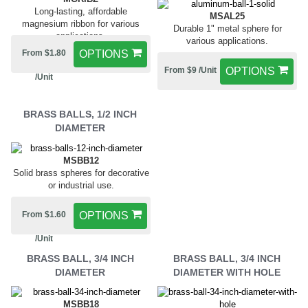
Long-lasting, affordable
MSAL25
magnesium ribbon for various
Durable 1" metal sphere for
applications.
various applications.
From $1.80
OPTIONS
From $9 /Unit
OPTIONS
/Unit
BRASS BALLS, 1/2 INCH
DIAMETER
MSBB12
Solid brass spheres for decorative
or industrial use.
From $1.60
OPTIONS
/Unit
BRASS BALL, 3/4 INCH
BRASS BALL, 3/4 INCH
DIAMETER
DIAMETER WITH HOLE
MSBB18