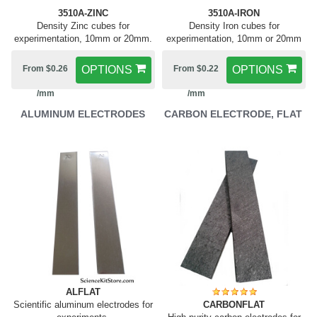
3510A-ZINC
3510A-IRON
Density Zinc cubes for
Density Iron cubes for
experimentation, 10mm or 20mm.
experimentation, 10mm or 20mm
From $0.26
OPTIONS
From $0.22
OPTIONS
/mm
/mm
ALUMINUM ELECTRODES
CARBON ELECTRODE, FLAT
ALFLAT
Scientific aluminum electrodes for
CARBONFLAT