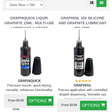
GRAPHIQUICK LIQUID
GRAPHISIL 350 SILICONE
GRAPHITE 15ML: MULTI-USE
AND GRAPHITE LUBRICANT
LUBRICANT & CRAFT
MIX 15ML
ENHANCER
GRAPHIQUICK
Precision nozzle, quick-drying,
GRAPHISIL
versatile, enhances functionality.
Precise application with controlled
droplet dispensing, Versatile use
across various equipment
From $9.90
OPTIONS
From $9.90
OPTIONS
/Unit