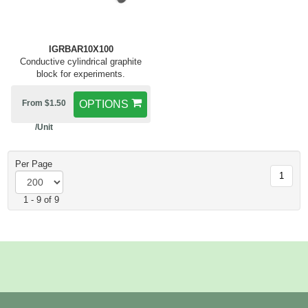
IGRBAR10X100
Conductive cylindrical graphite
block for experiments.
From $1.50
OPTIONS
/Unit
Per Page
1
1 - 9 of 9