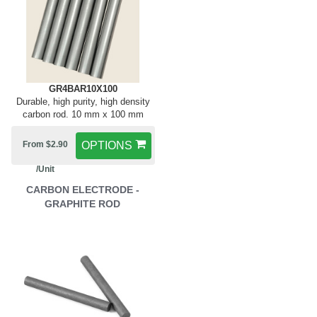
GR4BAR10X100
Durable, high purity, high density
carbon rod. 10 mm x 100 mm
From $2.90
OPTIONS
/Unit
CARBON ELECTRODE -
GRAPHITE ROD