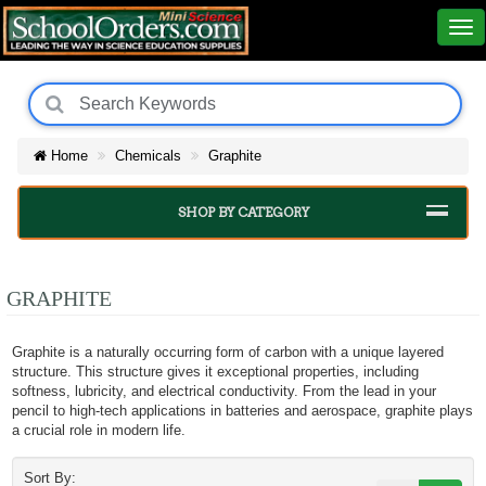
Home
Chemicals
Graphite
SHOP BY CATEGORY
GRAPHITE
Graphite is a naturally occurring form of carbon with a unique layered
structure. This structure gives it exceptional properties, including
softness, lubricity, and electrical conductivity. From the lead in your
pencil to high-tech applications in batteries and aerospace, graphite plays
a crucial role in modern life.
Sort By: