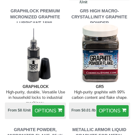
/Unit
GRAPHILOCK PREMIUM
GR5 HIGH MACRO-
MICRONIZED GRAPHITE
CRYSTALLINITY GRAPHITE
LUBRICANT 15ML
POWDER
GRAPHILOCK
GR5
High-purity, durable, Versatile Use
High-purity graphite with 99%
in household locks to industrial
carbon content and flake shape.
machinery.
From $8 /Unit
OPTIONS
From $0.01 /lb
OPTIONS
GRAPHITE POWDER,
METALLIC ARMOR LIQUID