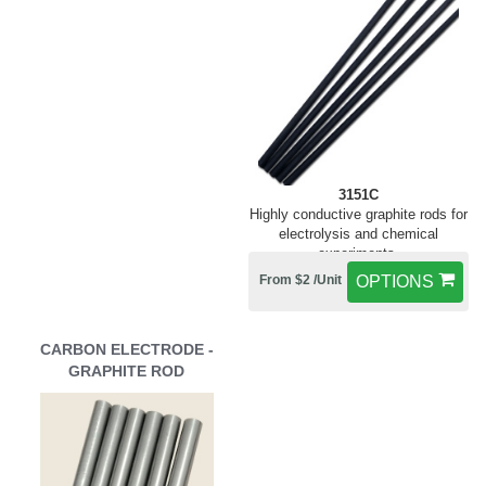
3151C
Highly conductive graphite rods for
electrolysis and chemical
experiments.
From $2 /Unit
OPTIONS
CARBON ELECTRODE -
GRAPHITE ROD