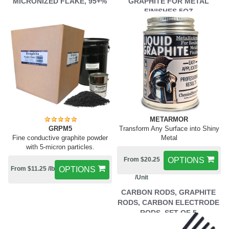
MICRONIZED FLAKE, 95+%
GRAPHITE FOR METAL
FINISHES 5OZ
METARMOR
GRPM5
Transform Any Surface into Shiny
Fine conductive graphite powder
Metal
with 5-micron particles.
From $20.25
OPTIONS
From $11.25 /lb
OPTIONS
/Unit
CARBON RODS, GRAPHITE
RODS, CARBON ELECTRODE
RODS, SET OF 5