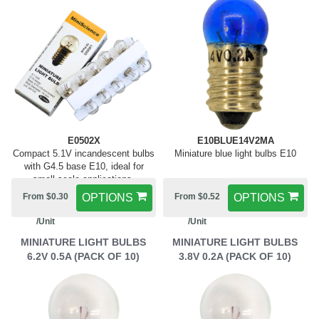
E0502X
E10BLUE14V2MA
Compact 5.1V incandescent bulbs
Miniature blue light bulbs E10
with G4.5 base E10, ideal for
small-scale applications.
From $0.30
OPTIONS
From $0.52
OPTIONS
/Unit
/Unit
MINIATURE LIGHT BULBS
MINIATURE LIGHT BULBS
6.2V 0.5A (PACK OF 10)
3.8V 0.2A (PACK OF 10)