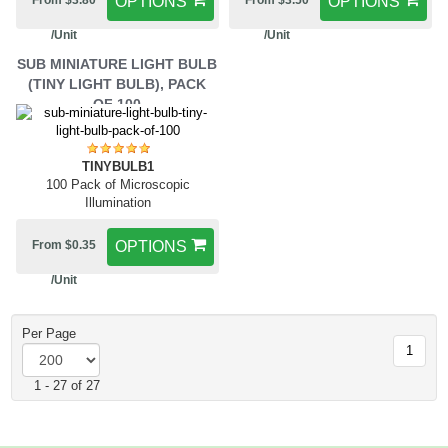
From $3.80
OPTIONS
From $3.50
OPTIONS
/Unit
/Unit
SUB MINIATURE LIGHT BULB
(TINY LIGHT BULB), PACK
OF 100
TINYBULB1
100 Pack of Microscopic
Illumination
From $0.35
OPTIONS
/Unit
Per Page
1
1 - 27 of 27