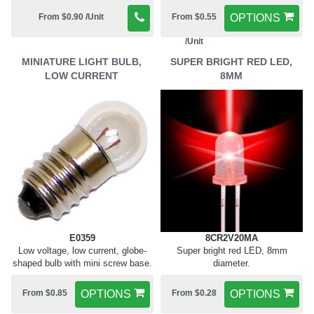
From $0.90 /Unit
From $0.55
OPTIONS
/Unit
MINIATURE LIGHT BULB,
SUPER BRIGHT RED LED,
LOW CURRENT
8MM
E0359
8CR2V20MA
Low voltage, low current, globe-
Super bright red LED, 8mm
shaped bulb with mini screw base.
diameter.
From $0.85
OPTIONS
From $0.28
OPTIONS