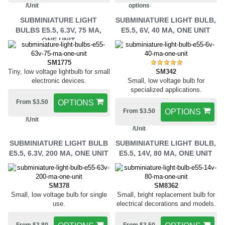
/Unit
options
SUBMINIATURE LIGHT
SUBMINIATURE LIGHT BULB,
BULBS E5.5, 6.3V, 75 MA,
E5.5, 6V, 40 MA, ONE UNIT
ONE UNIT
SM1775
Tiny, low voltage lightbulb for small
SM342
electronic devices.
Small, low voltage bulb for
specialized applications.
From $3.50
OPTIONS
From $3.50
OPTIONS
/Unit
/Unit
SUBMINIATURE LIGHT BULB
SUBMINIATURE LIGHT BULB,
E5.5, 6.3V, 200 MA, ONE UNIT
E5.5, 14V, 80 MA, ONE UNIT
SM378
SM8362
Small, low voltage bulb for single
Small, bright replacement bulb for
use.
electrical decorations and models.