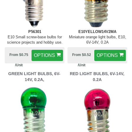
P56301
E10YELLOW14V2MA
E10 Small screw-base bulbs for
Miniature orange light bulbs, E10,
science projects and hobby use.
6V-14V, 0.2A
From $0.75
OPTIONS
From $0.52
OPTIONS
/Unit
/Unit
GREEN LIGHT BULBS, 6V-
RED LIGHT BULBS, 6V-14V,
14V, 0.2A,
0.2A