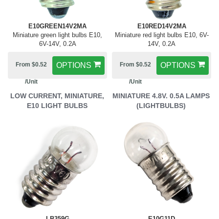
E10GREEN14V2MA
E10RED14V2MA
Miniature green light bulbs E10,
Miniature red light bulbs E10, 6V-
6V-14V, 0.2A
14V, 0.2A
From $0.52
OPTIONS
From $0.52
OPTIONS
/Unit
/Unit
LOW CURRENT, MINIATURE,
MINIATURE 4.8V. 0.5A LAMPS
E10 LIGHT BULBS
(LIGHTBULBS)
LB359G
E10G11D