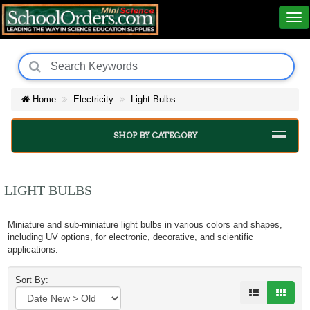
Home
Electricity
Light Bulbs
SHOP BY CATEGORY
LIGHT BULBS
Miniature and sub-miniature light bulbs in various colors and shapes,
including UV options, for electronic, decorative, and scientific
applications.
Sort By: