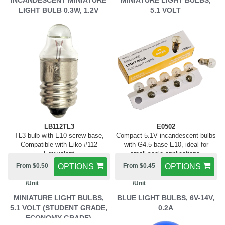
INCANDESCENT MINIATURE
MINIATURE LIGHT BULBS,
LIGHT BULB 0.3W, 1.2V
5.1 VOLT
LB112TL3
E0502
TL3 bulb with E10 screw base,
Compact 5.1V incandescent bulbs
Compatible with Eiko #112
with G4.5 base E10, ideal for
Equivalent
small-scale applications.
From $0.50
OPTIONS
From $0.45
OPTIONS
/Unit
/Unit
MINIATURE LIGHT BULBS,
BLUE LIGHT BULBS, 6V-14V,
5.1 VOLT (STUDENT GRADE,
0.2A
ECONOMY GRADE)