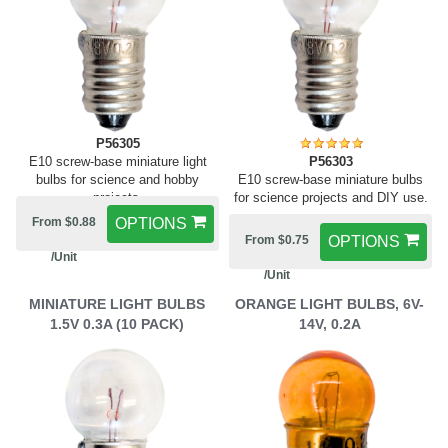
P56305
E10 screw-base miniature light
P56303
bulbs for science and hobby
E10 screw-base miniature bulbs
projects.
for science projects and DIY use.
From $0.88
OPTIONS
From $0.75
OPTIONS
/Unit
/Unit
MINIATURE LIGHT BULBS
ORANGE LIGHT BULBS, 6V-
1.5V 0.3A (10 PACK)
14V, 0.2A