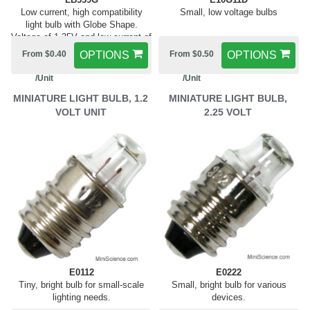
Low current, high compatibility
Small, low voltage bulbs
light bulb with Globe Shape.
Voltage of 1.35V and low current of
0.06A
From $0.40
OPTIONS
From $0.50
OPTIONS
/Unit
/Unit
MINIATURE LIGHT BULB, 1.2
MINIATURE LIGHT BULB,
VOLT UNIT
2.25 VOLT
E0112
E0222
Tiny, bright bulb for small-scale
Small, bright bulb for various
lighting needs.
devices.