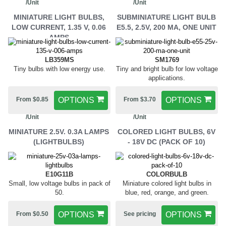
/Unit
/Unit
MINIATURE LIGHT BULBS,
SUBMINIATURE LIGHT BULB
LOW CURRENT, 1.35 V, 0.06
E5.5, 2.5V, 200 MA, ONE UNIT
AMPS
LB359MS
SM1769
Tiny bulbs with low energy use.
Tiny and bright bulb for low voltage
applications.
From $0.85
OPTIONS
From $3.70
OPTIONS
/Unit
/Unit
MINIATURE 2.5V. 0.3A LAMPS
COLORED LIGHT BULBS, 6V
(LIGHTBULBS)
- 18V DC (PACK OF 10)
E10G11B
COLORBULB
Small, low voltage bulbs in pack of
Miniature colored light bulbs in
50.
blue, red, orange, and green.
From $0.50
OPTIONS
See pricing
OPTIONS