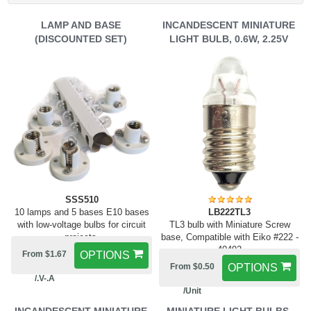
LAMP AND BASE
INCANDESCENT MINIATURE
(DISCOUNTED SET)
LIGHT BULB, 0.6W, 2.25V
SSS510
10 lamps and 5 bases E10 bases
LB222TL3
with low-voltage bulbs for circuit
TL3 bulb with Miniature Screw
projects.
base, Compatible with Eiko #222 -
40492
From $1.67
OPTIONS
From $0.50
OPTIONS
/.V-.A
/Unit