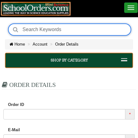
Home
Account
Order Details
SHOP BY CATEGORY
ORDER DETAILS
Order ID
*
E-Mail