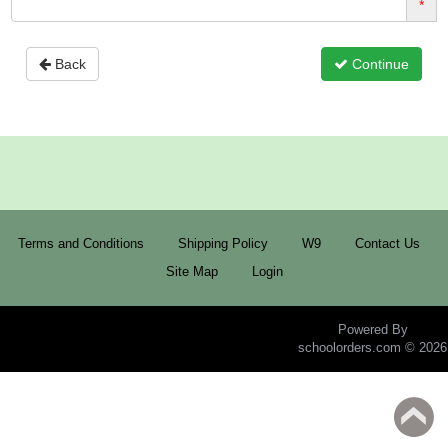
*
Back
Continue
Terms and Conditions
Shipping Policy
W9
Contact Us
Site Map
Login
Powered By
schoolorders.com © 2026