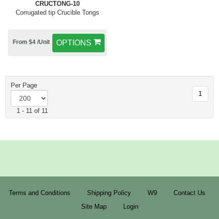
CRUCTONG-10
Corrugated tip Crucible Tongs
From $4 /Unit
OPTIONS
Per Page
1
1 - 11 of 11
Terms and Conditions
Shipping Policy
W9
Contact Us
Site Map
Login