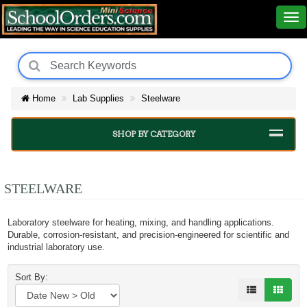
Home
Lab Supplies
Steelware
SHOP BY CATEGORY
STEELWARE
Laboratory steelware for heating, mixing, and handling applications.
Durable, corrosion-resistant, and precision-engineered for scientific and
industrial laboratory use.
Sort By: