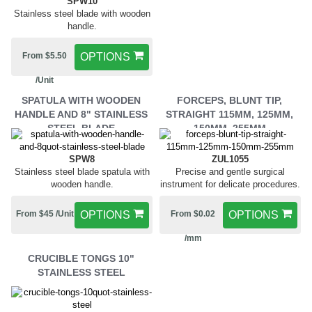
SPW10
Stainless steel blade with wooden
handle.
From $5.50
OPTIONS
/Unit
SPATULA WITH WOODEN
FORCEPS, BLUNT TIP,
HANDLE AND 8" STAINLESS
STRAIGHT 115MM, 125MM,
STEEL BLADE
150MM, 255MM
SPW8
ZUL1055
Stainless steel blade spatula with
Precise and gentle surgical
wooden handle.
instrument for delicate procedures.
From $45 /Unit
OPTIONS
From $0.02
OPTIONS
/mm
CRUCIBLE TONGS 10"
STAINLESS STEEL