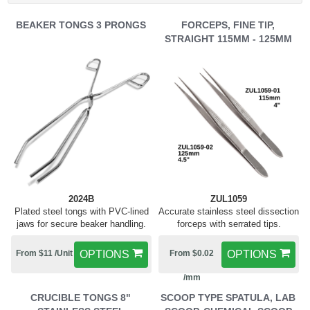
BEAKER TONGS 3 PRONGS
FORCEPS, FINE TIP,
STRAIGHT 115MM - 125MM
2024B
ZUL1059
Plated steel tongs with PVC-lined
Accurate stainless steel dissection
jaws for secure beaker handling.
forceps with serrated tips.
From $11 /Unit
OPTIONS
From $0.02
OPTIONS
/mm
CRUCIBLE TONGS 8"
SCOOP TYPE SPATULA, LAB