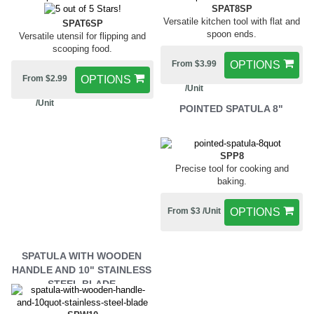
SPAT8SP
Versatile kitchen tool with flat and
SPAT6SP
spoon ends.
Versatile utensil for flipping and
scooping food.
From $3.99
OPTIONS
From $2.99
OPTIONS
/Unit
/Unit
POINTED SPATULA 8"
SPP8
Precise tool for cooking and
baking.
From $3 /Unit
OPTIONS
SPATULA WITH WOODEN
HANDLE AND 10" STAINLESS
STEEL BLADE