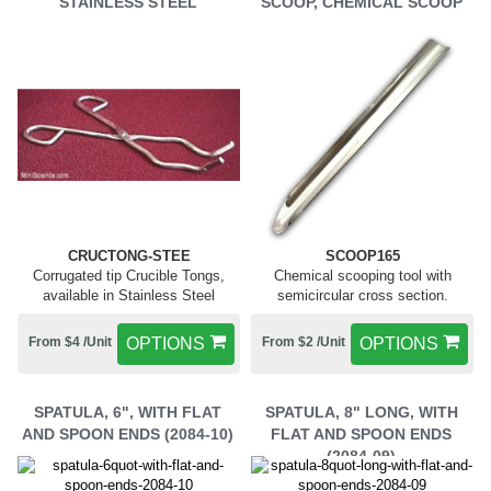
STAINLESS STEEL
SCOOP, CHEMICAL SCOOP
CRUCTONG-STEE
SCOOP165
Corrugated tip Crucible Tongs,
Chemical scooping tool with
available in Stainless Steel
semicircular cross section.
From $4 /Unit
OPTIONS
From $2 /Unit
OPTIONS
SPATULA, 6", WITH FLAT
SPATULA, 8" LONG, WITH
AND SPOON ENDS (2084-10)
FLAT AND SPOON ENDS
(2084-09)