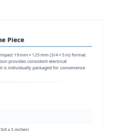
ne Piece
compact 19 mm × 125 mm (3/4 × 5 in) format.
tion provides consistent electrical
it is individually packaged for convenience
3/4 x 5 inches)