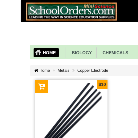
HOME
BIOLOGY
CHEMICALS
Home
Metals
Copper Electrode
$10