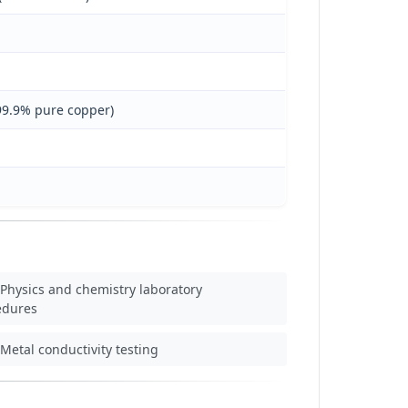
 99.9% pure copper)
Physics and chemistry laboratory
edures
Metal conductivity testing