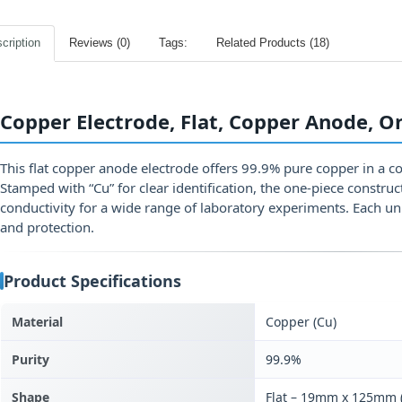
cription
Reviews (0)
Tags:
Related Products (18)
Copper Electrode, Flat, Copper Anode, O
This flat copper anode electrode offers 99.9% pure copper in a 
Stamped with “Cu” for clear identification, the one‑piece construc
conductivity for a wide range of laboratory experiments. Each un
and protection.
Product Specifications
Material
Copper (Cu)
Purity
99.9%
Shape
Flat – 19mm x 125mm (