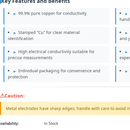
Key Features and Benefits
99.9% pure copper for conductivity
hand
Stamped “Cu” for clear material
identification
and j
High electrical conductivity suitable for
precise measurements
expe
Individual packaging for convenience and
protection
Caution:
Metal electrodes have sharp edges; handle with care to avoid in
vailability:
In Stock