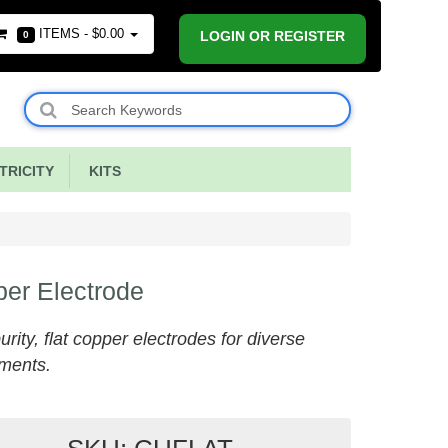
ITEMS -
$0.00
LOGIN OR REGISTER
0
RICITY
KITS
er Electrode
urity, flat copper electrodes for diverse
ments.