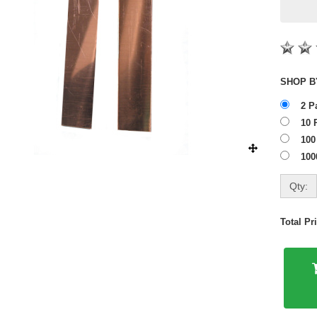
2 P
10 
100
100
Qty:
Total P