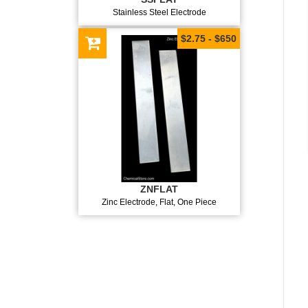
Stainless Steel Electrode
$2.75 - $650
ZNFLAT
Zinc Electrode, Flat, One Piece