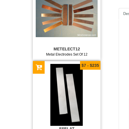
Des
METELECT12
Metal Electrodes Set Of 12
$7 - $235
SSFLAT