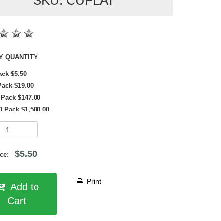
SKU: CUFLAT
SHOP BY QUANTITY
ack $5.50
Pack $19.00
 Pack $147.00
0 Pack $1,500.00
$5.50
rice:
Print
Add to
Cart