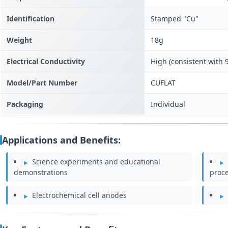
Identification
Stamped "Cu"
Weight
18g
Electrical Conductivity
High (consistent with
Model/Part Number
CUFLAT
Packaging
Individual
Applications and Benefits:
Science experiments and educational
demonstrations
proc
Electrochemical cell anodes