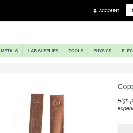
Main
ACCOUNT
Menu
METALS
LAB SUPPLIES
TOOLS
PHYSICS
ELECT
Copp
High-p
experi