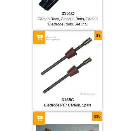
3151C
Carbon Rods, Graphite Rods, Carbon
Electrode Rods, Set Of 5
$9
3155C
Electrode Pair, Carbon, Spare
$30