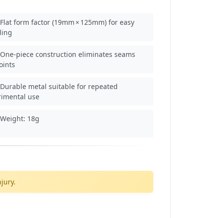
Flat form factor (19mm × 125mm) for easy
ling
One‑piece construction eliminates seams
oints
Durable metal suitable for repeated
rimental use
Weight: 18g
jury.