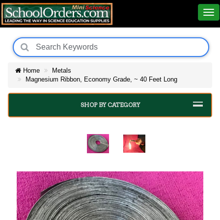
Home
Metals
Magnesium Ribbon, Economy Grade, ~ 40 Feet Long
SHOP BY CATEGORY