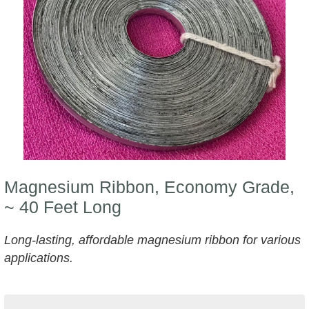
Magnesium Ribbon, Economy Grade,
~ 40 Feet Long
Long-lasting, affordable magnesium ribbon for various
applications.