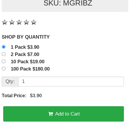
SKU: MGRIBZ
SHOP BY QUANTITY
1 Pack $3.90
2 Pack $7.00
10 Pack $19.00
100 Pack $180.00
Qty:
$3.90
Total Price:
Add to Cart