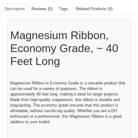
Description
Reviews (0)
Tags:
Related Products (4)
Magnesium Ribbon,
Economy Grade, ~ 40
Feet Long
Magnesium Ribbon in Economy Grade is a versatile product that
can be used for a variety of purposes. The ribbon is
approximately 40 feet long, making it ideal for larger projects.
Made from high-quality magnesium, this ribbon is durable and
long-lasting. The economy grade ensures that this product is
affordable, without sacrificing quality. Whether you are a DIY
enthusiast or a professional, this Magnesium Ribbon is a great
addition to your toolkit.