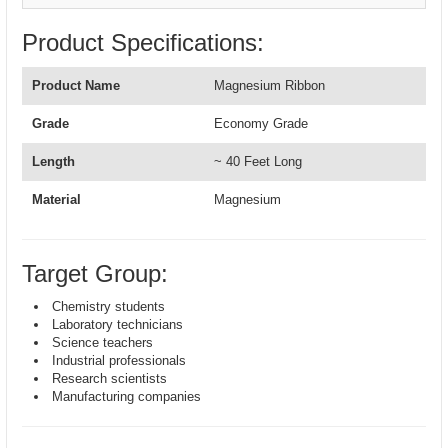
Product Specifications:
Product Name
Magnesium Ribbon
Grade
Economy Grade
Length
~ 40 Feet Long
Material
Magnesium
Target Group:
Chemistry students
Laboratory technicians
Science teachers
Industrial professionals
Research scientists
Manufacturing companies