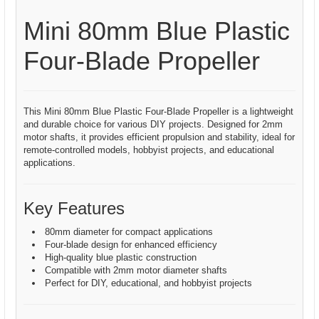
Mini 80mm Blue Plastic
Four-Blade Propeller
This Mini 80mm Blue Plastic Four-Blade Propeller is a lightweight
and durable choice for various DIY projects. Designed for 2mm
motor shafts, it provides efficient propulsion and stability, ideal for
remote-controlled models, hobbyist projects, and educational
applications.
Key Features
80mm diameter for compact applications
Four-blade design for enhanced efficiency
High-quality blue plastic construction
Compatible with 2mm motor diameter shafts
Perfect for DIY, educational, and hobbyist projects