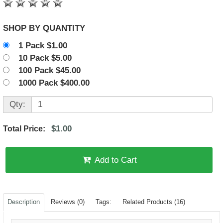
SHOP BY QUANTITY
1 Pack $1.00
10 Pack $5.00
100 Pack $45.00
1000 Pack $400.00
Qty:
$1.00
Total Price:
Add to Cart
Description
Reviews (0)
Tags:
Related Products (16)