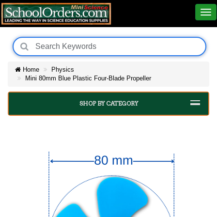
Home
Physics
Mini 80mm Blue Plastic Four-Blade Propeller
SHOP BY CATEGORY