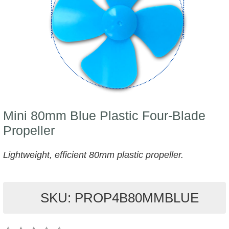
Mini 80mm Blue Plastic Four-Blade
Propeller
Lightweight, efficient 80mm plastic propeller.
SKU: PROP4B80MMBLUE