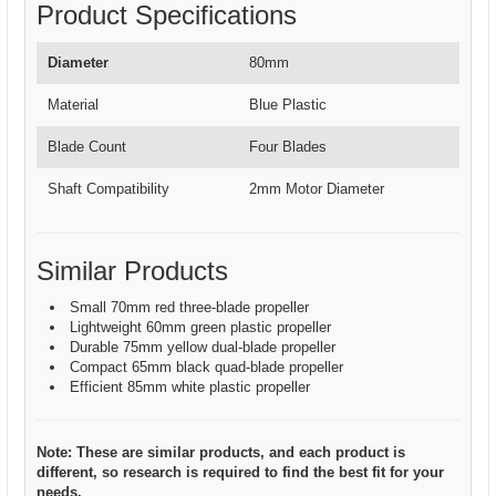
Product Specifications
Diameter
80mm
Material
Blue Plastic
Blade Count
Four Blades
Shaft Compatibility
2mm Motor Diameter
Similar Products
Small 70mm red three-blade propeller
Lightweight 60mm green plastic propeller
Durable 75mm yellow dual-blade propeller
Compact 65mm black quad-blade propeller
Efficient 85mm white plastic propeller
Note: These are similar products, and each product is
different, so research is required to find the best fit for your
needs.