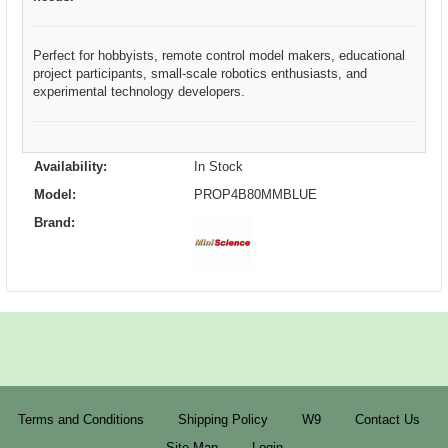
Perfect for hobbyists, remote control model makers, educational
project participants, small-scale robotics enthusiasts, and
experimental technology developers.
Availability:
In Stock
Model:
PROP4B80MMBLUE
Brand:
Terms and Conditions
Shipping Policy
W9
Contact Us
Site Map
Login