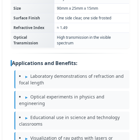
Size
90mm x 25mm x 15mm
Surface Finish
One side clear, one side frosted
Refractive Index
≈ 1.49
Optical
High transmission in the visible
Transmission
spectrum
Applications and Benefits:
Laboratory demonstrations of refraction and
focal length
Optical experiments in physics and
engineering
Educational use in science and technology
classrooms
Visualization of ray paths with lasers or