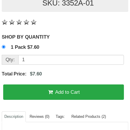
SKU: 3352A-01
SHOP BY QUANTITY
1 Pack $7.60
Qty:
$7.60
Total Price:
Add to Cart
Description
Reviews (0)
Tags:
Related Products (2)