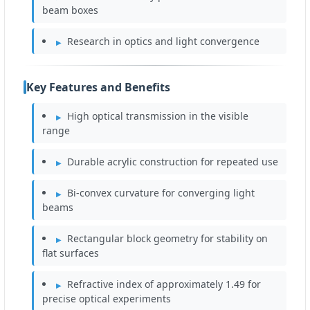
beam boxes
Research in optics and light convergence
Key Features and Benefits
High optical transmission in the visible
range
Durable acrylic construction for repeated use
Bi-convex curvature for converging light
beams
Rectangular block geometry for stability on
flat surfaces
Refractive index of approximately 1.49 for
precise optical experiments