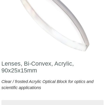
Lenses, Bi-Convex, Acrylic,
90x25x15mm
Clear / frosted Acrylic Optical Block for optics and
scientific applications