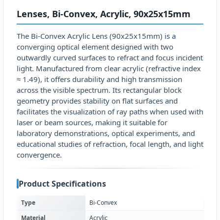
Lenses, Bi-Convex, Acrylic, 90x25x15mm
The Bi-Convex Acrylic Lens (90x25x15mm) is a
converging optical element designed with two
outwardly curved surfaces to refract and focus incident
light. Manufactured from clear acrylic (refractive index
≈ 1.49), it offers durability and high transmission
across the visible spectrum. Its rectangular block
geometry provides stability on flat surfaces and
facilitates the visualization of ray paths when used with
laser or beam sources, making it suitable for
laboratory demonstrations, optical experiments, and
educational studies of refraction, focal length, and light
convergence.
Product Specifications
Type
Bi-Convex
Material
Acrylic