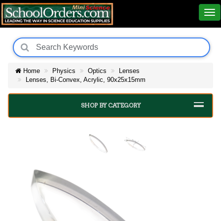
Home
Physics
Optics
Lenses
Lenses, Bi-Convex, Acrylic, 90x25x15mm
SHOP BY CATEGORY