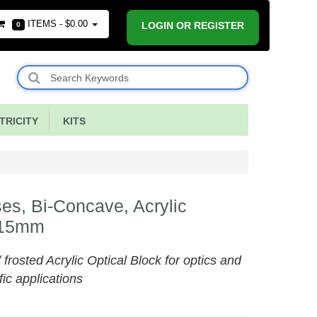
ITEMS -
$0.00
LOGIN OR REGISTER
0
RICITY
KITS
es, Bi-Concave, Acrylic
15mm
/ frosted Acrylic Optical Block for optics and
fic applications