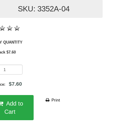
SKU: 3352A-04
SHOP BY QUANTITY
ack $7.60
$7.60
rice:
Print
Add to
Cart