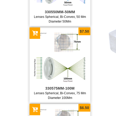
330550MM-50MM
Lenses Spherical, Bi-Convex, 50 Mm
Diameter 50Mm
$7.50
330575MM-100M
Lenses Spherical, Bi-Convex, 75 Mm
Diameter 100Mm
$6.50