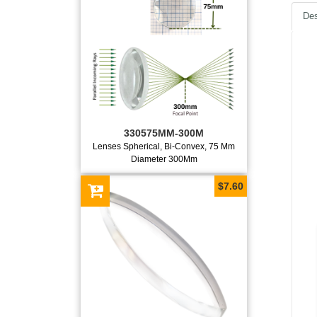
Des
330575MM-300M
Lenses Spherical, Bi-Convex, 75 Mm
Diameter 300Mm
$7.60