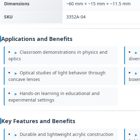
Dimensions
~60 mm × ~15 mm × ~11.5 mm
SKU
3352A-04
Applications and Benefits
Classroom demonstrations in physics and
optics
dive
Optical studies of light behavior through
concave lenses
boxe
Hands-on learning in educational and
experimental settings
Key Features and Benefits
Durable and lightweight acrylic construction