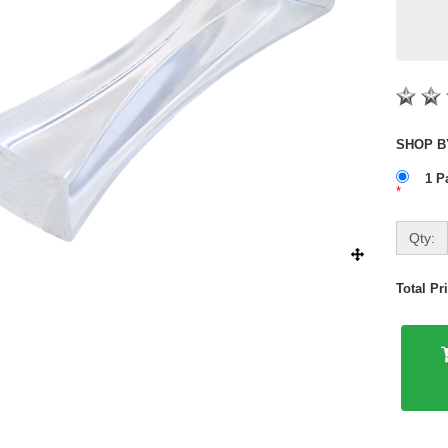
1 P
*
Qty:
Total P