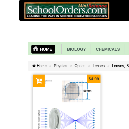
HOME
BIOLOGY
CHEMICALS
Home
Physics
Optics
Lenses
Lenses, B
$4.99