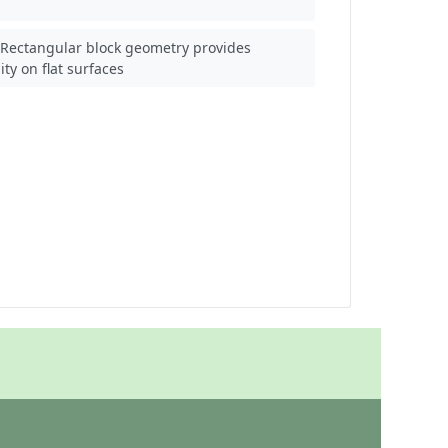
Rectangular block geometry provides
lity on flat surfaces