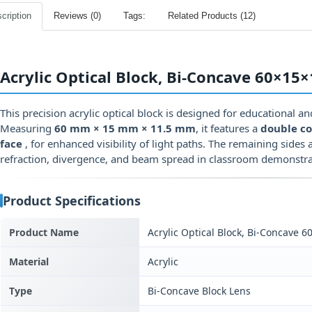
cription
Reviews (0)
Tags:
Related Products (12)
Acrylic Optical Block, Bi-Concave 60×15
This precision acrylic optical block is designed for educational a
Measuring
60 mm × 15 mm × 11.5 mm
, it features a
double co
face
, for enhanced visibility of light paths. The remaining sides a
refraction, divergence, and beam spread in classroom demonstra
Product Specifications
Product Name
Acrylic Optical Block, Bi-Concave
Material
Acrylic
Type
Bi-Concave Block Lens