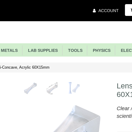
Main
ACCOUNT
Menu
METALS
LAB SUPPLIES
TOOLS
PHYSICS
ELECT
i-Concave, Acrylic 60X15mm
Lens
60X
Clear 
scienti