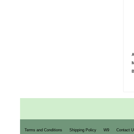
A
M
B
Terms and Conditions
Shipping Policy
W9
Contact U