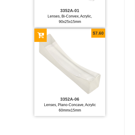
3352A-01
Lenses, Bi-Convex, Acrylic,
90x25x15mm
$7.60
3352A-06
Lenses, Plano-Concave, Acrylic
60mmx15mm