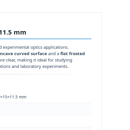
×11.5 mm
nd experimental optics applications.
ncave curved surface
and a
flat frosted
re clear, making it ideal for studying
tions and laboratory experiments.
 60×15×11.5 mm