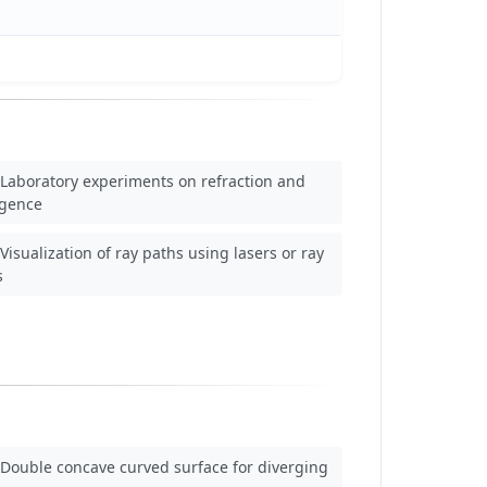
Laboratory experiments on refraction and
rgence
Visualization of ray paths using lasers or ray
s
Double concave curved surface for diverging