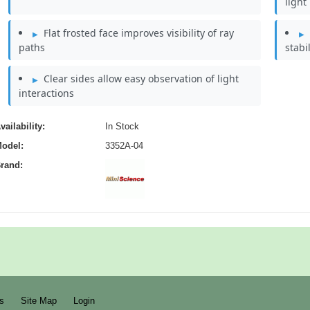
light
Flat frosted face improves visibility of ray
paths
stabi
Clear sides allow easy observation of light
interactions
vailability:
In Stock
odel:
3352A-04
rand:
s
Site Map
Login