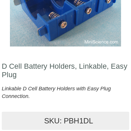
D Cell Battery Holders, Linkable, Easy
Plug
Linkable D Cell Battery Holders with Easy Plug
Connection.
SKU: PBH1DL