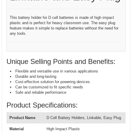
This battery holder for D cell batteries is made of high impact
plastic and is perfect for heavy classroom use. The easy plug
feature makes it simple to replace batteries without the need for
any tools.
Unique Selling Points and Benefits:
Flexible and versatile use in various applications
Durable and long-lasting
Cost-effective solution for powering devices
Can be customized to fit specific needs
Safe and reliable performance
Product Specifications:
Product Name
D Cell Battery Holders, Linkable, Easy Plug
Material
High Impact Plastic