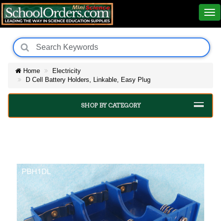
Home
Electricity
D Cell Battery Holders, Linkable, Easy Plug
SHOP BY CATEGORY