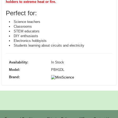
holders to extreme heat or fire.
Perfect for:
Science teachers
Classrooms
STEM educators
DIY enthusiasts
Electronics hobbyists
Students learning about circuits and electricity
Availability:
In Stock
Model:
PBH1DL
Brand: