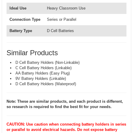
Ideal Use
Heavy Classroom Use
Connection Type
Series or Parallel
Battery Type
D Cell Batteries
Similar Products
D Cell Battery Holders (Non-Linkable)
C Cell Battery Holders (Linkable)
AA Battery Holders (Easy Plug)
9V Battery Holders (Linkable)
D Cell Battery Holders (Waterproof)
Note: These are similar products, and each product is different,
so research is required to find the best fit for your needs.
CAUTION: Use caution when connecting battery holders in series
or parallel to avoid electrical hazards. Do not expose battery