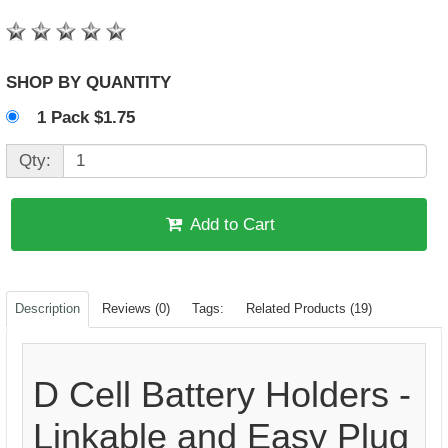
SHOP BY QUANTITY
1 Pack $1.75
Qty:
Add to Cart
Description
Reviews (0)
Tags:
Related Products (19)
D Cell Battery Holders -
Linkable and Easy Plug