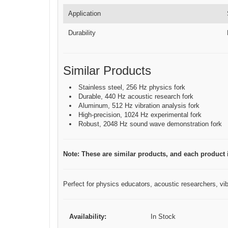
Application
Durability
Similar Products
Stainless steel, 256 Hz physics fork
Durable, 440 Hz acoustic research fork
Aluminum, 512 Hz vibration analysis fork
High-precision, 1024 Hz experimental fork
Robust, 2048 Hz sound wave demonstration fork
Note: These are similar products, and each product is
Perfect for physics educators, acoustic researchers, vibr
Availability:
In Stock