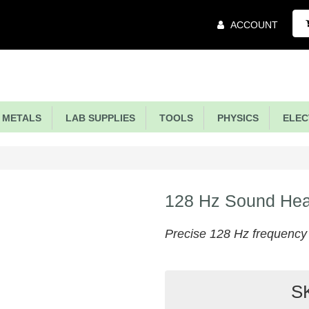
Main
ACCOUNT
Menu
METALS
LAB SUPPLIES
TOOLS
PHYSICS
ELECT
128 Hz Sound Hea
Precise 128 Hz frequency s
S