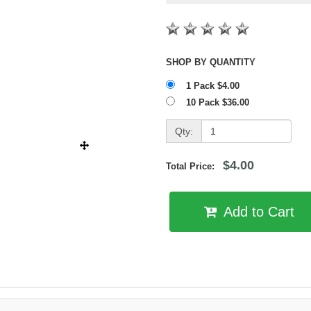
SHOP BY QUANTITY
1 Pack $4.00
10 Pack $36.00
Qty:
$4.00
Total Price:
Add to Cart