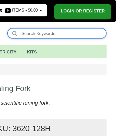
ITEMS -
$0.00
LOGIN OR REGISTER
0
RICITY
KITS
ling Fork
cientific tuning fork.
KU: 3620-128H