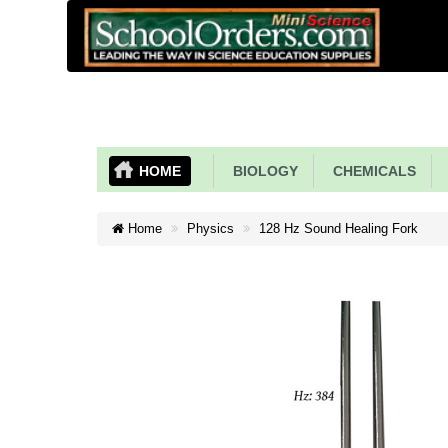
HOME
BIOLOGY
CHEMICALS
Home
Physics
128 Hz Sound Healing Fork