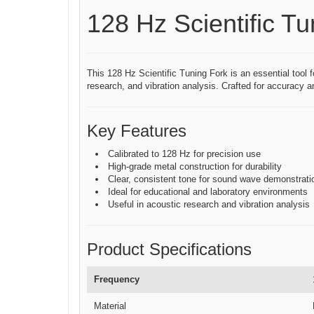
128 Hz Scientific Tu
This 128 Hz Scientific Tuning Fork is an essential tool f
research, and vibration analysis. Crafted for accuracy an
Key Features
Calibrated to 128 Hz for precision use
High-grade metal construction for durability
Clear, consistent tone for sound wave demonstrati
Ideal for educational and laboratory environments
Useful in acoustic research and vibration analysis
Product Specifications
Frequency
Material