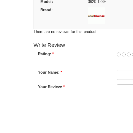
Model:
3620-128H
Brand:
There are no reviews for this product.
Write Review
Rating:
*
Your Name:
*
Your Review:
*