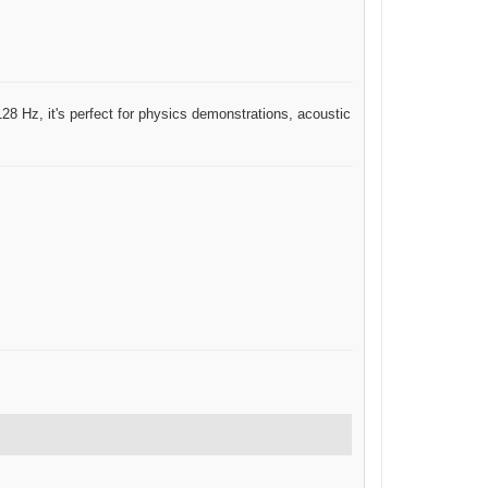
 128 Hz, it's perfect for physics demonstrations, acoustic