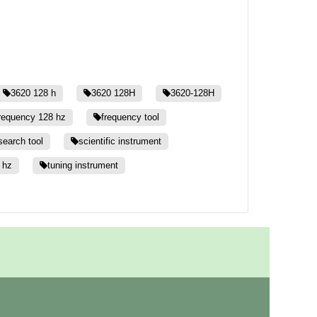
3620 128 h
3620 128H
3620-128H
requency 128 hz
frequency tool
search tool
scientific instrument
 hz
tuning instrument