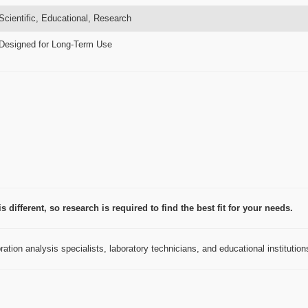
Scientific, Educational, Research
Designed for Long-Term Use
 different, so research is required to find the best fit for your needs.
ation analysis specialists, laboratory technicians, and educational institution