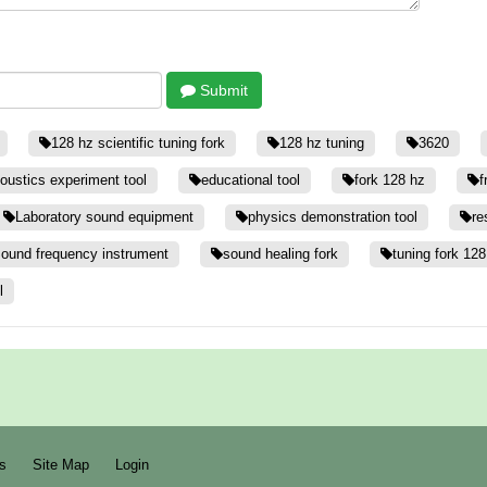
Submit
128 hz scientific tuning fork
128 hz tuning
3620
oustics experiment tool
educational tool
fork 128 hz
f
Laboratory sound equipment
physics demonstration tool
re
ound frequency instrument
sound healing fork
tuning fork 128
l
s
Site Map
Login