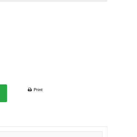
Print