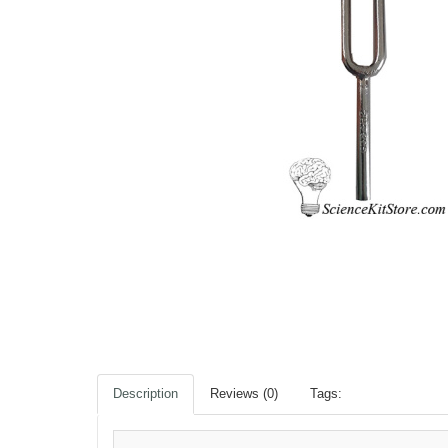
Description
Reviews (0)
Tags: