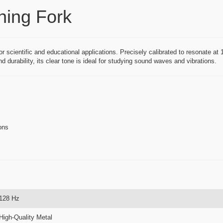
ning Fork
or scientific and educational applications. Precisely calibrated to resonate at
d durability, its clear tone is ideal for studying sound waves and vibrations.
ons
128 Hz
High-Quality Metal