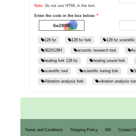
Note:
Do not use HTML in the text.
Enter the code in the box below:
*
128 hz
128 hz fork
128 hz scientific
3620128H
acoustic research tool
Ac
healing fork 128 hz
healing sound fork
scientific tool
scientific tuning fork
S
Vibration analysis fork
vibration analysis too
Terms and Conditions
Shipping Policy
W9
Contact U