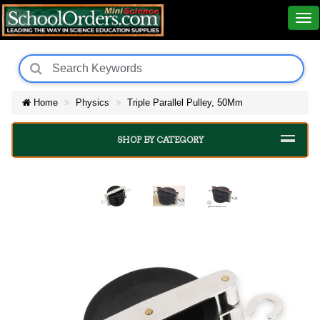
Home
Physics
Triple Parallel Pulley, 50Mm
SHOP BY CATEGORY