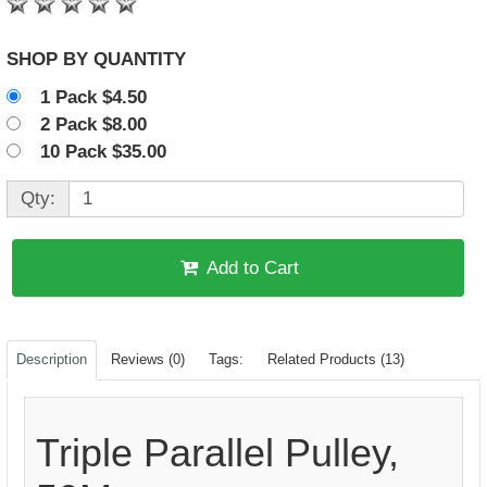
SHOP BY QUANTITY
1 Pack $4.50
2 Pack $8.00
10 Pack $35.00
Qty:
Add to Cart
Description
Reviews (0)
Tags:
Related Products (13)
Triple Parallel Pulley,