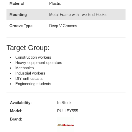
Material
Plastic
Mounting
Metal Frame with Two End Hooks
Groove Type
Deep V-Grooves
Target Group:
Construction workers
Heavy equipment operators
Mechanics
Industrial workers
DIY enthusiasts
Engineering students
Availability:
In Stock
Model:
PULLEY555
Brand: