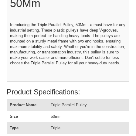
50Mm
Introducing the Triple Parallel Pulley, 50Mm - a must-have for any
industrial setting. These plastic pulleys have deep V-grooves,
making them perfect for handling heavy loads. The pulleys are
mounted on a sturdy metal frame with two end hooks, ensuring
maximum stability and safety. Whether you're in the construction,
manufacturing, or transportation industry, this pulley is sure to
make your work easier and more efficient. Don't settle for less -
choose the Triple Parallel Pulley for all your heavy-duty needs.
Product Specifications:
Product Name
Triple Parallel Pulley
Size
50mm
Type
Triple