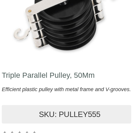
Triple Parallel Pulley, 50Mm
Efficient plastic pulley with metal frame and V-grooves.
SKU: PULLEY555