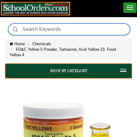
Home
Chemicals
FD&C Yellow 5 Powder, Tartrazine, Acid Yellow 23, Food
Yellow 4
SHOP BY CATEGORY