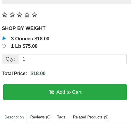
SHOP BY WEIGHT
3 Ounces $18.00
1 Lb $75.00
Qty:
$18.00
Total Price:
Add to Cart
Description
Reviews (0)
Tags:
Related Products (9)