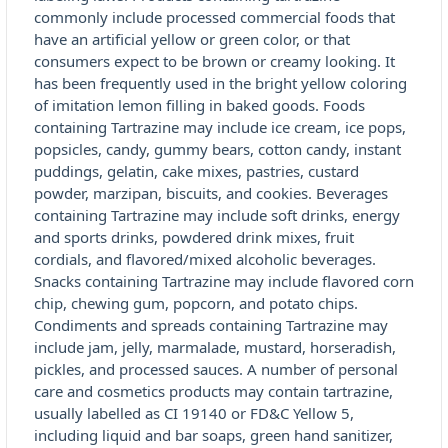
commonly include processed commercial foods that
have an artificial yellow or green color, or that
consumers expect to be brown or creamy looking. It
has been frequently used in the bright yellow coloring
of imitation lemon filling in baked goods. Foods
containing Tartrazine may include ice cream, ice pops,
popsicles, candy, gummy bears, cotton candy, instant
puddings, gelatin, cake mixes, pastries, custard
powder, marzipan, biscuits, and cookies. Beverages
containing Tartrazine may include soft drinks, energy
and sports drinks, powdered drink mixes, fruit
cordials, and flavored/mixed alcoholic beverages.
Snacks containing Tartrazine may include flavored corn
chip, chewing gum, popcorn, and potato chips.
Condiments and spreads containing Tartrazine may
include jam, jelly, marmalade, mustard, horseradish,
pickles, and processed sauces. A number of personal
care and cosmetics products may contain tartrazine,
usually labelled as CI 19140 or FD&C Yellow 5,
including liquid and bar soaps, green hand sanitizer,