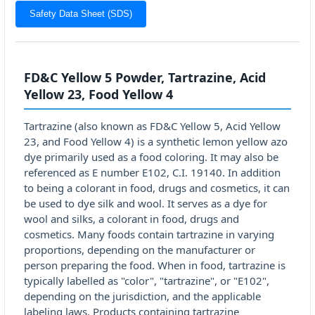
Safety Data Sheet (SDS)
FD&C Yellow 5 Powder, Tartrazine, Acid
Yellow 23, Food Yellow 4
Tartrazine (also known as FD&C Yellow 5, Acid Yellow
23, and Food Yellow 4) is a synthetic lemon yellow azo
dye primarily used as a food coloring. It may also be
referenced as E number E102, C.I. 19140. In addition
to being a colorant in food, drugs and cosmetics, it can
be used to dye silk and wool. It serves as a dye for
wool and silks, a colorant in food, drugs and
cosmetics. Many foods contain tartrazine in varying
proportions, depending on the manufacturer or
person preparing the food. When in food, tartrazine is
typically labelled as "color", "tartrazine", or "E102",
depending on the jurisdiction, and the applicable
labeling laws. Products containing tartrazine