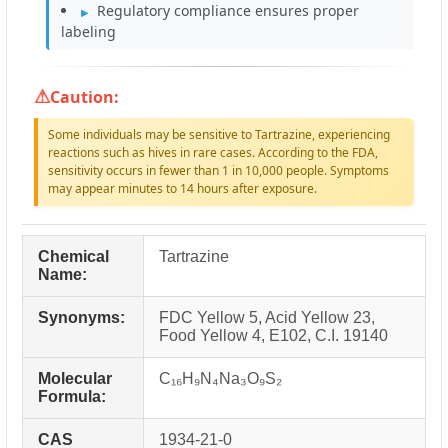
Regulatory compliance ensures proper
labeling
Caution:
Some individuals may be sensitive to Tartrazine, experiencing
reactions such as hives in rare cases. According to the FDA,
sensitivity occurs in fewer than 1 in 10,000 people. Symptoms
may appear minutes to 14 hours after exposure.
Chemical
Tartrazine
Name:
Synonyms:
FDC Yellow 5, Acid Yellow 23,
Food Yellow 4, E102, C.I. 19140
Molecular
C₁₆H₉N₄Na₃O₉S₂
Formula:
CAS
1934-21-0