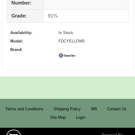
Number:
Grade:
91%
Availability:
In Stock
Model:
FDCYELLOW5
Brand:
Terms and Conditions
Shipping Policy
W9
Contact Us
Site Map
Login
Powered By