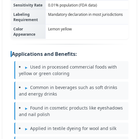
Sensitivity Rate
0.01% population (FDA data)
Labeling
Mandatory declaration in most jurisdictions
Requirement
Color
Lemon yellow
Appearance
Applications and Benefits:
Used in processed commercial foods with
yellow or green coloring
Common in beverages such as soft drinks
and energy drinks
Found in cosmetic products like eyeshadows
and nail polish
Applied in textile dyeing for wool and silk