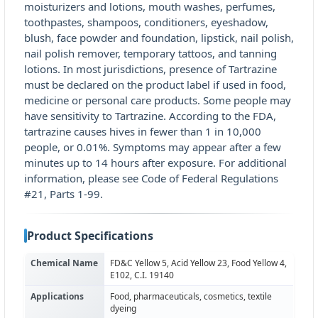
moisturizers and lotions, mouth washes, perfumes,
toothpastes, shampoos, conditioners, eyeshadow,
blush, face powder and foundation, lipstick, nail polish,
nail polish remover, temporary tattoos, and tanning
lotions. In most jurisdictions, presence of Tartrazine
must be declared on the product label if used in food,
medicine or personal care products. Some people may
have sensitivity to Tartrazine. According to the FDA,
tartrazine causes hives in fewer than 1 in 10,000
people, or 0.01%. Symptoms may appear after a few
minutes up to 14 hours after exposure. For additional
information, please see Code of Federal Regulations
#21, Parts 1-99.
Product Specifications
Chemical Name
FD&C Yellow 5, Acid Yellow 23, Food Yellow 4,
E102, C.I. 19140
Applications
Food, pharmaceuticals, cosmetics, textile
dyeing