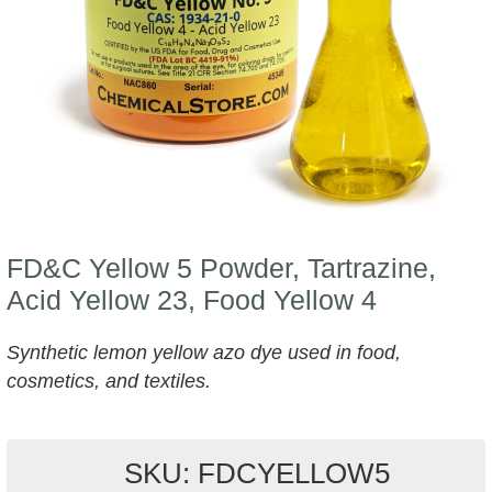
FD&C Yellow 5 Powder, Tartrazine,
Acid Yellow 23, Food Yellow 4
Synthetic lemon yellow azo dye used in food,
cosmetics, and textiles.
SKU: FDCYELLOW5