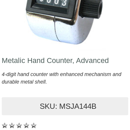
Metalic Hand Counter, Advanced
4-digit hand counter with enhanced mechanism and
durable metal shell.
SKU: MSJA144B