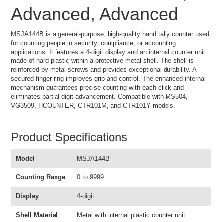
Advanced, Advanced
MSJA144B is a general-purpose, high-quality hand tally counter used
for counting people in security, compliance, or accounting
applications. It features a 4-digit display and an internal counter unit
made of hard plastic within a protective metal shell. The shell is
reinforced by metal screws and provides exceptional durability. A
secured finger ring improves grip and control. The enhanced internal
mechanism guarantees precise counting with each click and
eliminates partial digit advancement. Compatible with MS504,
VG3509, HCOUNTER, CTR101M, and CTR101Y models.
Product Specifications
Model
MSJA144B
Counting Range
0 to 9999
Display
4-digit
Shell Material
Metal with internal plastic counter unit