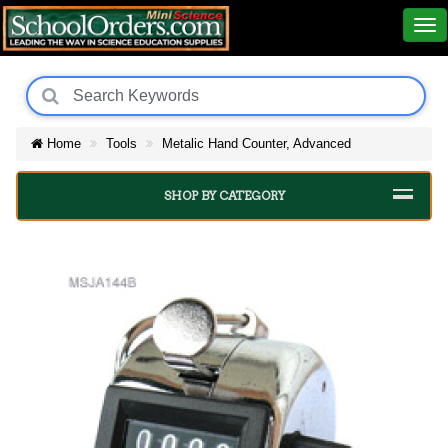
Home
Tools
Metalic Hand Counter, Advanced
SHOP BY CATEGORY