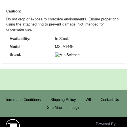
Caution:
Do not drop or expose to corrosive environments. Ensure proper grip
using the attached ring to prevent damage. Not intended for
underwater use.
Availability:
In Stock
Model:
MSJA144B
Brand:
Terms and Conditions
Shipping Policy
W9
Contact Us
Site Map
Login
Powered By