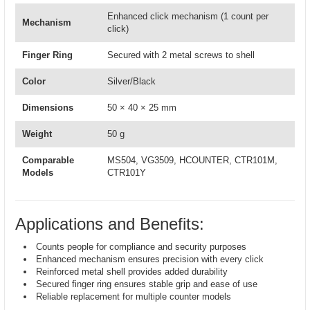
Enhanced click mechanism (1 count per
Mechanism
click)
Finger Ring
Secured with 2 metal screws to shell
Color
Silver/Black
Dimensions
50 × 40 × 25 mm
Weight
50 g
Comparable
MS504, VG3509, HCOUNTER, CTR101M,
Models
CTR101Y
Applications and Benefits:
Counts people for compliance and security purposes
Enhanced mechanism ensures precision with every click
Reinforced metal shell provides added durability
Secured finger ring ensures stable grip and ease of use
Reliable replacement for multiple counter models