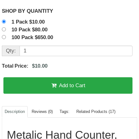
SHOP BY QUANTITY
1 Pack $10.00
10 Pack $80.00
100 Pack $650.00
Qty:
$10.00
Total Price:
Add to Cart
Description
Reviews (0)
Tags:
Related Products (17)
Metalic Hand Counter,