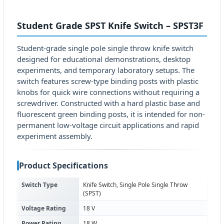
Student Grade SPST Knife Switch – SPST3F
Student-grade single pole single throw knife switch
designed for educational demonstrations, desktop
experiments, and temporary laboratory setups. The
switch features screw-type binding posts with plastic
knobs for quick wire connections without requiring a
screwdriver. Constructed with a hard plastic base and
fluorescent green binding posts, it is intended for non-
permanent low-voltage circuit applications and rapid
experiment assembly.
Product Specifications
Switch Type
Knife Switch, Single Pole Single Throw
(SPST)
Voltage Rating
18 V
Power Rating
18 W