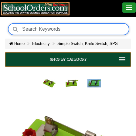
Home
Electricity
Simple Switch, Knife Switch, SPST
SHOP BY CATEGORY