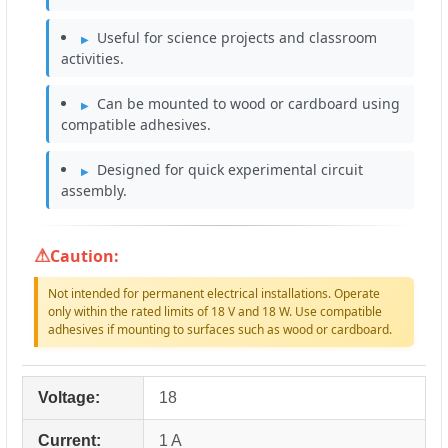
Useful for science projects and classroom
activities.
Can be mounted to wood or cardboard using
compatible adhesives.
Designed for quick experimental circuit
assembly.
Caution:
Not intended for permanent electrical installations. Operate
only within the rated limits of 18 V and 18 W. Use compatible
adhesives if mounting to surfaces such as wood or cardboard.
Voltage:
18
Current:
1 A