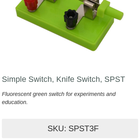
Simple Switch, Knife Switch, SPST
Fluorescent green switch for experiments and
education.
SKU: SPST3F