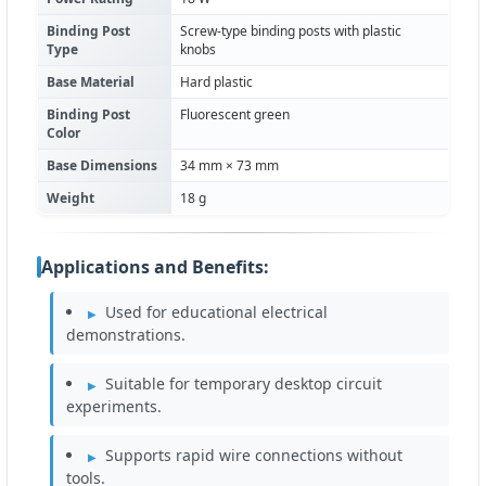
Binding Post
Screw-type binding posts with plastic
Type
knobs
Base Material
Hard plastic
Binding Post
Fluorescent green
Color
Base Dimensions
34 mm × 73 mm
Weight
18 g
Applications and Benefits:
Used for educational electrical
demonstrations.
Suitable for temporary desktop circuit
experiments.
Supports rapid wire connections without
tools.