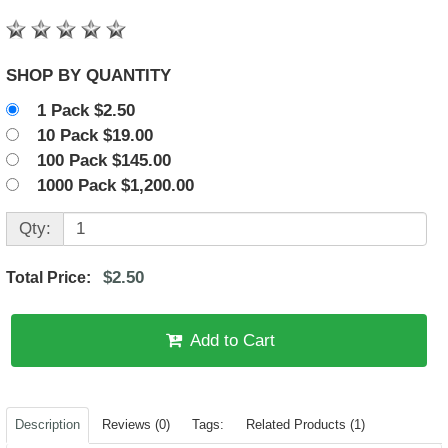
SHOP BY QUANTITY
1 Pack $2.50
10 Pack $19.00
100 Pack $145.00
1000 Pack $1,200.00
Qty:
$2.50
Total Price:
Add to Cart
Description
Reviews (0)
Tags:
Related Products (1)