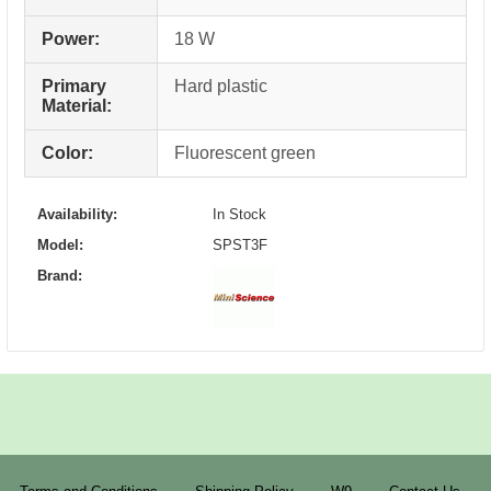
Power:
18 W
Primary
Hard plastic
Material:
Color:
Fluorescent green
Availability:
In Stock
Model:
SPST3F
Brand: