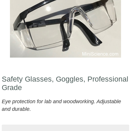
Safety Glasses, Goggles, Professional
Grade
Eye protection for lab and woodworking. Adjustable
and durable.