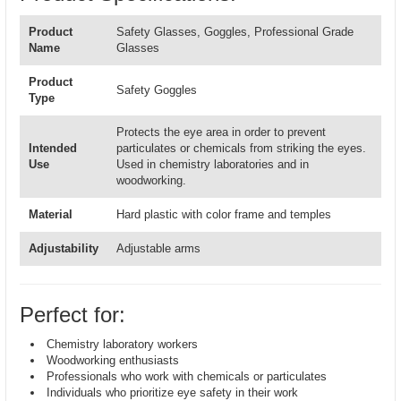
Product
Safety Glasses, Goggles, Professional Grade
Name
Glasses
Product
Safety Goggles
Type
Protects the eye area in order to prevent
Intended
particulates or chemicals from striking the eyes.
Use
Used in chemistry laboratories and in
woodworking.
Material
Hard plastic with color frame and temples
Adjustability
Adjustable arms
Perfect for:
Chemistry laboratory workers
Woodworking enthusiasts
Professionals who work with chemicals or particulates
Individuals who prioritize eye safety in their work