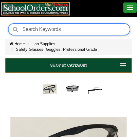
Home
Lab Supplies
Safety Glasses, Goggles, Professional Grade
SHOP BY CATEGORY