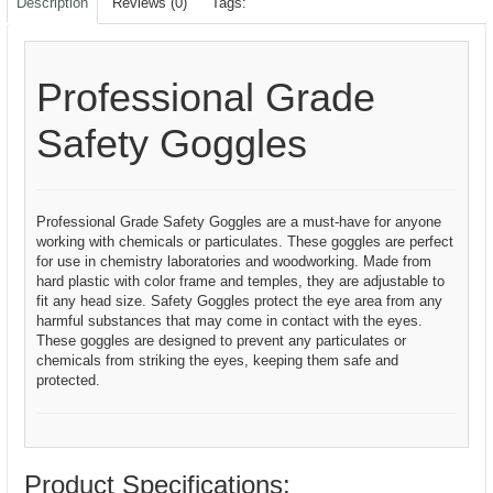
Description
Reviews (0)
Tags:
Professional Grade
Safety Goggles
Professional Grade Safety Goggles are a must-have for anyone
working with chemicals or particulates. These goggles are perfect
for use in chemistry laboratories and woodworking. Made from
hard plastic with color frame and temples, they are adjustable to
fit any head size. Safety Goggles protect the eye area from any
harmful substances that may come in contact with the eyes.
These goggles are designed to prevent any particulates or
chemicals from striking the eyes, keeping them safe and
protected.
Product Specifications: