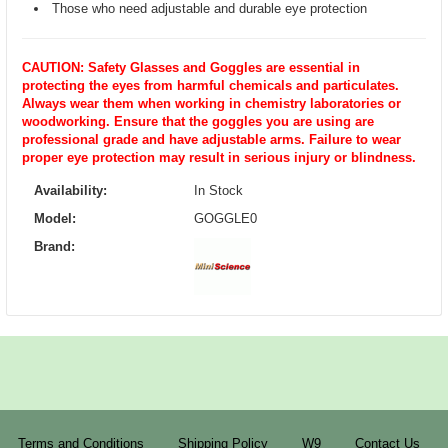
Those who need adjustable and durable eye protection
CAUTION: Safety Glasses and Goggles are essential in
protecting the eyes from harmful chemicals and particulates.
Always wear them when working in chemistry laboratories or
woodworking. Ensure that the goggles you are using are
professional grade and have adjustable arms. Failure to wear
proper eye protection may result in serious injury or blindness.
Availability:
In Stock
Model:
GOGGLE0
Brand:
Terms and Conditions
Shipping Policy
W9
Contact Us