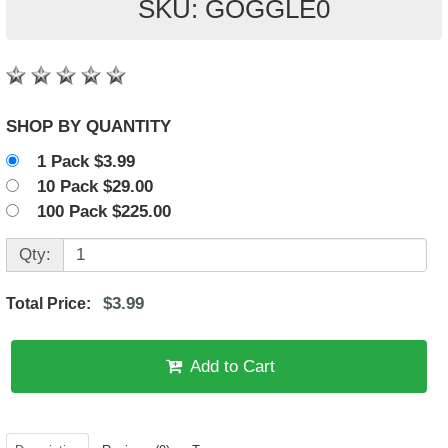
SKU: GOGGLE0
SHOP BY QUANTITY
1 Pack $3.99
10 Pack $29.00
100 Pack $225.00
Qty:
$3.99
Total Price:
Add to Cart