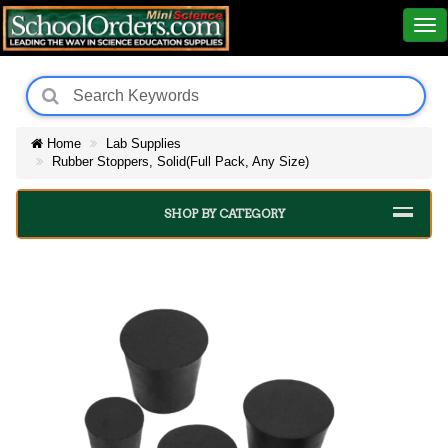
Home
Lab Supplies
Rubber Stoppers, Solid(Full Pack, Any Size)
SHOP BY CATEGORY