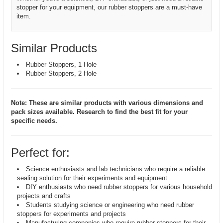
stopper for your equipment, our rubber stoppers are a must-have
item.
Similar Products
Rubber Stoppers, 1 Hole
Rubber Stoppers, 2 Hole
Note: These are similar products with various dimensions and
pack sizes available. Research to find the best fit for your
specific needs.
Perfect for:
Science enthusiasts and lab technicians who require a reliable
sealing solution for their experiments and equipment
DIY enthusiasts who need rubber stoppers for various household
projects and crafts
Students studying science or engineering who need rubber
stoppers for experiments and projects
Manufacturing companies who require rubber stoppers for their