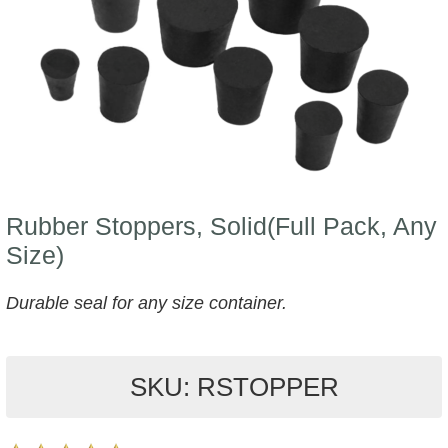
Rubber Stoppers, Solid(Full Pack, Any
Size)
Durable seal for any size container.
SKU: RSTOPPER