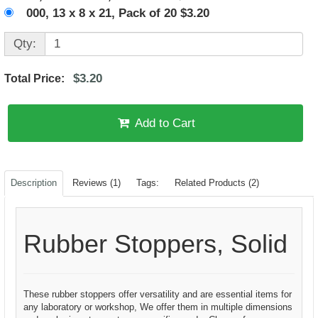
000, 13 x 8 x 21, Pack of 20 $3.20
Qty:
$3.20
Total Price:
Add to Cart
Description
Reviews (1)
Tags:
Related Products (2)
Rubber Stoppers, Solid
These rubber stoppers offer versatility and are essential items for
any laboratory or workshop, We offer them in multiple dimensions