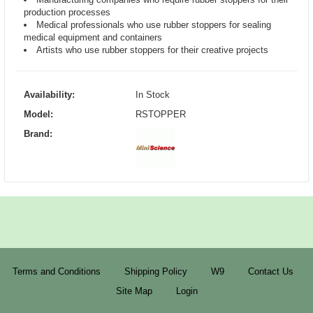
production processes
Medical professionals who use rubber stoppers for sealing
medical equipment and containers
Artists who use rubber stoppers for their creative projects
Availability:
In Stock
Model:
RSTOPPER
Brand:
Terms and Conditions
Shipping Policy
W9
Contact Us
Site Map
Login