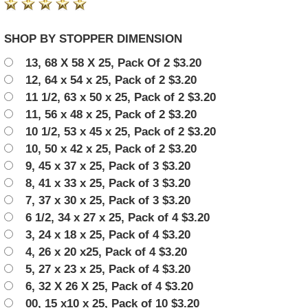
SHOP BY STOPPER DIMENSION
13, 68 X 58 X 25, Pack Of 2 $3.20
12, 64 x 54 x 25, Pack of 2 $3.20
11 1/2, 63 x 50 x 25, Pack of 2 $3.20
11, 56 x 48 x 25, Pack of 2 $3.20
10 1/2, 53 x 45 x 25, Pack of 2 $3.20
10, 50 x 42 x 25, Pack of 2 $3.20
9, 45 x 37 x 25, Pack of 3 $3.20
8, 41 x 33 x 25, Pack of 3 $3.20
7, 37 x 30 x 25, Pack of 3 $3.20
6 1/2, 34 x 27 x 25, Pack of 4 $3.20
3, 24 x 18 x 25, Pack of 4 $3.20
4, 26 x 20 x25, Pack of 4 $3.20
5, 27 x 23 x 25, Pack of 4 $3.20
6, 32 X 26 X 25, Pack of 4 $3.20
00, 15 x10 x 25, Pack of 10 $3.20