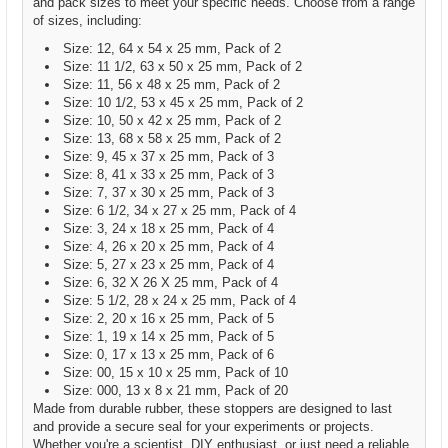
and pack sizes to meet your specific needs. Choose from a range
of sizes, including:
Size: 12, 64 x 54 x 25 mm, Pack of 2
Size: 11 1/2, 63 x 50 x 25 mm, Pack of 2
Size: 11, 56 x 48 x 25 mm, Pack of 2
Size: 10 1/2, 53 x 45 x 25 mm, Pack of 2
Size: 10, 50 x 42 x 25 mm, Pack of 2
Size: 13, 68 x 58 x 25 mm, Pack of 2
Size: 9, 45 x 37 x 25 mm, Pack of 3
Size: 8, 41 x 33 x 25 mm, Pack of 3
Size: 7, 37 x 30 x 25 mm, Pack of 3
Size: 6 1/2, 34 x 27 x 25 mm, Pack of 4
Size: 3, 24 x 18 x 25 mm, Pack of 4
Size: 4, 26 x 20 x 25 mm, Pack of 4
Size: 5, 27 x 23 x 25 mm, Pack of 4
Size: 6, 32 X 26 X 25 mm, Pack of 4
Size: 5 1/2, 28 x 24 x 25 mm, Pack of 4
Size: 2, 20 x 16 x 25 mm, Pack of 5
Size: 1, 19 x 14 x 25 mm, Pack of 5
Size: 0, 17 x 13 x 25 mm, Pack of 6
Size: 00, 15 x 10 x 25 mm, Pack of 10
Size: 000, 13 x 8 x 21 mm, Pack of 20
Made from durable rubber, these stoppers are designed to last
and provide a secure seal for your experiments or projects.
Whether you're a scientist, DIY enthusiast, or just need a reliable