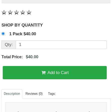
SHOP BY QUANTITY
1 Pack $40.00
Qty:
$40.00
Total Price:
Add to Cart
Description
Reviews (0)
Tags: