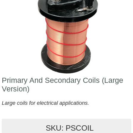
Primary And Secondary Coils (Large
Version)
Large coils for electrical applications.
SKU: PSCOIL