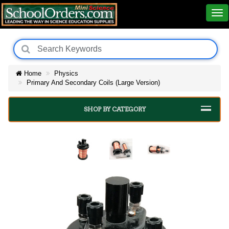
Home
Physics
Primary And Secondary Coils (Large Version)
SHOP BY CATEGORY