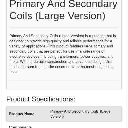
Primary And Secondary
Coils (Large Version)
Primary And Secondary Coils (Large Version) is a product that is
designed to provide high-quality and reliable performance for a
variety of applications. This product features large primary and
secondary coils that are perfect for use in a wide range of
electronic devices, including transformers, power supplies, and
more. With its durable construction and advanced design, this
product is sure to meet the needs of even the most demanding
users.
Product Specifications:
Primary And Secondary Coils (Large
Product Name
Version)
Components