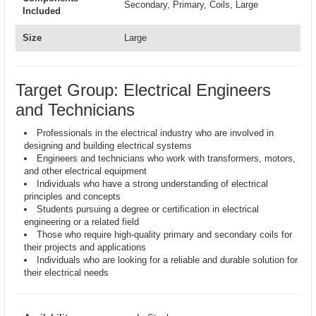
Secondary, Primary, Coils, Large
Included
Size
Large
Target Group: Electrical Engineers
and Technicians
Professionals in the electrical industry who are involved in
designing and building electrical systems
Engineers and technicians who work with transformers, motors,
and other electrical equipment
Individuals who have a strong understanding of electrical
principles and concepts
Students pursuing a degree or certification in electrical
engineering or a related field
Those who require high-quality primary and secondary coils for
their projects and applications
Individuals who are looking for a reliable and durable solution for
their electrical needs