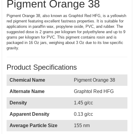
Pigment Orange 38
Pigment Orange 38, also known as Graphtol Red HFG, is a yellowish
red pigment featuring excellent fastness properties. It is suitable for
applications in paraffin wax, propylene oxide, PVC, and rubber. The
suggested dose is 2 grams per kilogram for polyethylene and up to 9
grams per kilogram for PVC. This pigment contains rosin and is
packaged in 16 Oz jars, weighing about 3 Oz due to its low specific
gravity.
Product Specifications
Chemical Name
Pigment Orange 38
Alternate Name
Graphtol Red HFG
Density
1.45 g/cc
Apparent Density
0.13 g/cc
Average Particle Size
155 nm