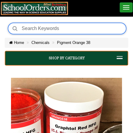
Home
Chemicals
Pigment Orange 38
SHOP BY CATEGORY