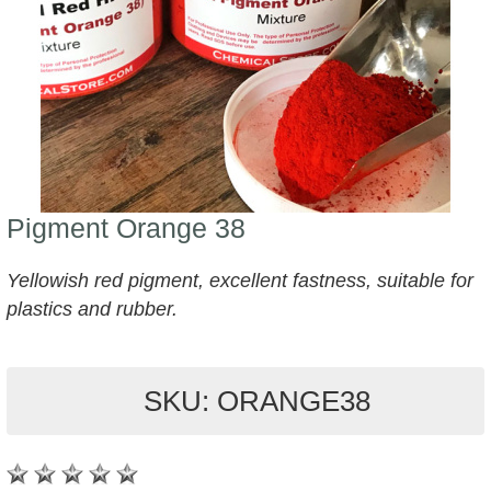
Pigment Orange 38
Yellowish red pigment, excellent fastness, suitable for
plastics and rubber.
SKU: ORANGE38