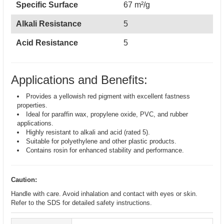
Specific Surface
67 m²/g
Alkali Resistance
5
Acid Resistance
5
Applications and Benefits:
Provides a yellowish red pigment with excellent fastness
properties.
Ideal for paraffin wax, propylene oxide, PVC, and rubber
applications.
Highly resistant to alkali and acid (rated 5).
Suitable for polyethylene and other plastic products.
Contains rosin for enhanced stability and performance.
Caution:
Handle with care. Avoid inhalation and contact with eyes or skin.
Refer to the SDS for detailed safety instructions.