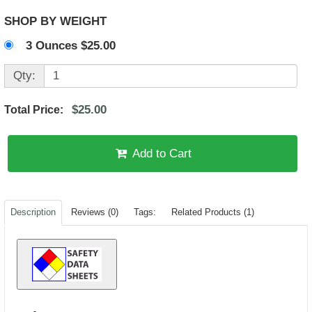
SHOP BY WEIGHT
3 Ounces $25.00
Qty:
$25.00
Total Price:
Add to Cart
Description
Reviews (0)
Tags:
Related Products (1)