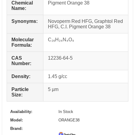
Chemical
Pigment Orange 38
Name:
Synonyms:
Novoperm Red HFG, Graphtol Red
HFG, C.I. Pigment Orange 38
Molecular
C₂₆H₂₄N₄O₄
Formula:
CAS
12236-64-5
Number:
Density:
1.45 g/cc
Particle
5 µm
Size:
Availability:
In Stock
Model:
ORANGE38
Brand: