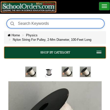
Home
Physics
Nylon String For Pulley, 2-Mm Diameter, 100-Feet Long
SHOP BY CATEGORY