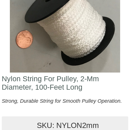
Nylon String For Pulley, 2-Mm
Diameter, 100-Feet Long
Strong, Durable String for Smooth Pulley Operation.
SKU: NYLON2mm