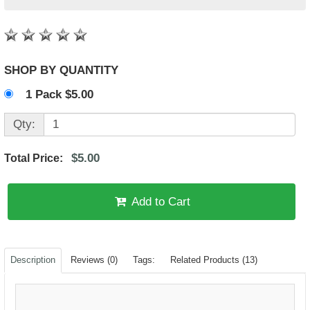
SHOP BY QUANTITY
1 Pack $5.00
Qty:
$5.00
Total Price:
Add to Cart
Description
Reviews (0)
Tags:
Related Products (13)