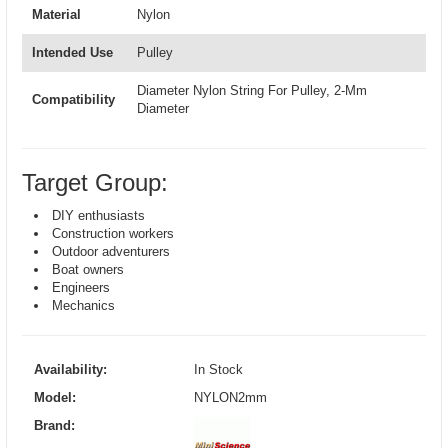
Material
Nylon
Intended Use
Pulley
Diameter Nylon String For Pulley, 2-Mm
Compatibility
Diameter
Target Group:
DIY enthusiasts
Construction workers
Outdoor adventurers
Boat owners
Engineers
Mechanics
Availability:
In Stock
Model:
NYLON2mm
Brand: