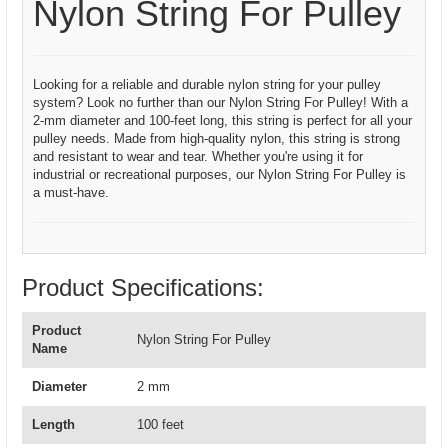
Nylon String For Pulley
Looking for a reliable and durable nylon string for your pulley
system? Look no further than our Nylon String For Pulley! With a
2-mm diameter and 100-feet long, this string is perfect for all your
pulley needs. Made from high-quality nylon, this string is strong
and resistant to wear and tear. Whether you're using it for
industrial or recreational purposes, our Nylon String For Pulley is
a must-have.
Product Specifications:
Product
Nylon String For Pulley
Name
Diameter
2 mm
Length
100 feet