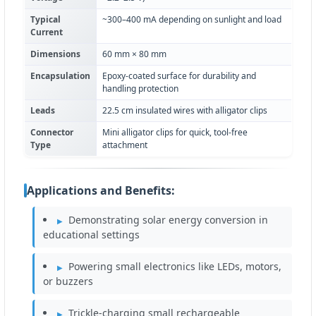
Typical
~300–400 mA depending on sunlight and load
Current
Dimensions
60 mm × 80 mm
Encapsulation
Epoxy-coated surface for durability and
handling protection
Leads
22.5 cm insulated wires with alligator clips
Connector
Mini alligator clips for quick, tool-free
Type
attachment
Applications and Benefits:
Demonstrating solar energy conversion in
educational settings
Powering small electronics like LEDs, motors,
or buzzers
Trickle-charging small rechargeable