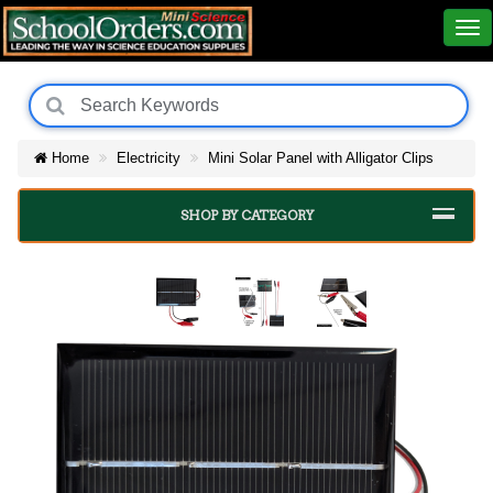
Home
Electricity
Mini Solar Panel with Alligator Clips
SHOP BY CATEGORY