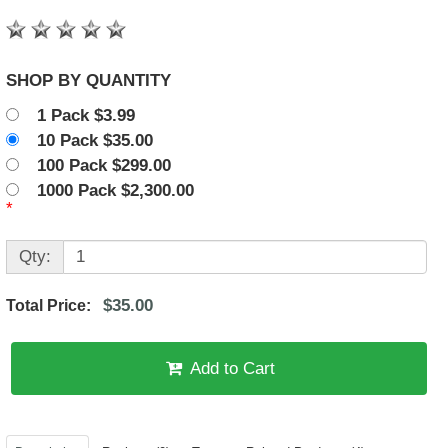
SHOP BY QUANTITY
1 Pack $3.99
10 Pack $35.00
100 Pack $299.00
1000 Pack $2,300.00
*
Qty:
$35.00
Total Price:
Add to Cart