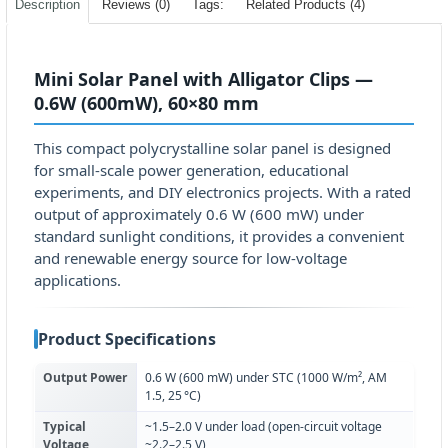
Description
Reviews (0)
Tags:
Related Products (4)
Mini Solar Panel with Alligator Clips —
0.6W (600mW), 60×80 mm
This compact polycrystalline solar panel is designed
for small-scale power generation, educational
experiments, and DIY electronics projects. With a rated
output of approximately 0.6 W (600 mW) under
standard sunlight conditions, it provides a convenient
and renewable energy source for low-voltage
applications.
Product Specifications
Output Power
0.6 W (600 mW) under STC (1000 W/m², AM
1.5, 25 °C)
Typical
~1.5–2.0 V under load (open-circuit voltage
Voltage
~2.2–2.5 V)