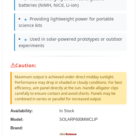
batteries (NiMH, NiCd, Li-ion)
Providing lightweight power for portable
science kits
Used in solar-powered prototypes or outdoor
experiments
Caution:
Maximum output is achieved under direct midday sunlight.
Performance may drop in shaded or cloudy conditions. For best
efficiency, aim panel directly at the sun. Handle alligator clips
carefully to ensure contact and avoid shorts. Panels may be
combined in series or parallel for increased output.
Availability:
In Stock
Model:
SOLARP600MWCLIP
Brand: