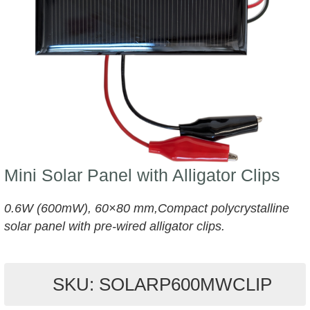
Mini Solar Panel with Alligator Clips
0.6W (600mW), 60×80 mm,Compact polycrystalline
solar panel with pre-wired alligator clips.
SKU: SOLARP600MWCLIP