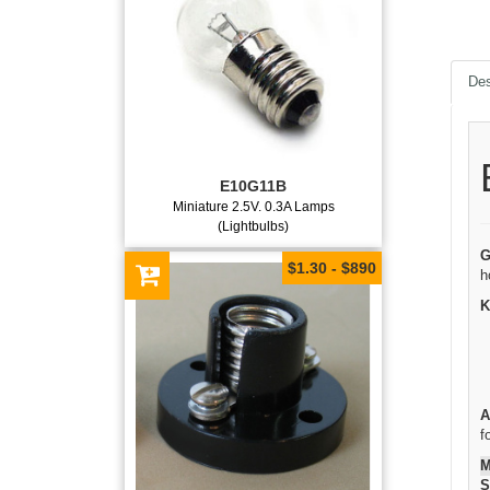
Des
E10G11B
Miniature 2.5V. 0.3A Lamps
(Lightbulbs)
G
$1.30 - $890
h
K
A
f
M
S