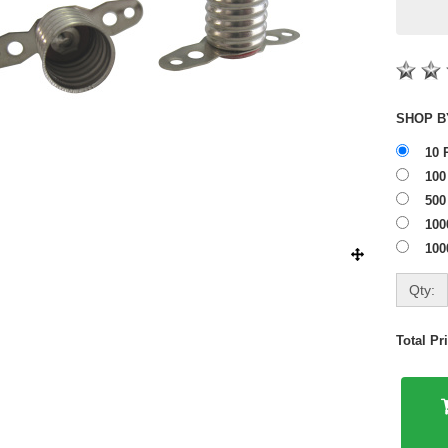
10 
100
500
100
100
Qty:
Total P