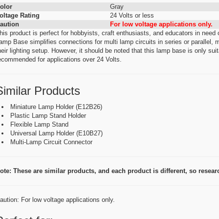
olor
Gray
oltage Rating
24 Volts or less
aution
For low voltage applications only.
his product is perfect for hobbyists, craft enthusiasts, and educators in nee
amp Base simplifies connections for multi lamp circuits in series or parallel, m
heir lighting setup. However, it should be noted that this lamp base is only suit
ecommended for applications over 24 Volts.
Similar Products
Miniature Lamp Holder (E12B26)
Plastic Lamp Stand Holder
Flexible Lamp Stand
Universal Lamp Holder (E10B27)
Multi-Lamp Circuit Connector
ote: These are similar products, and each product is different, so research
aution: For low voltage applications only.