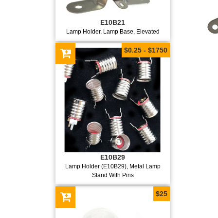
E10B21
Lamp Holder, Lamp Base, Elevated
$0.25 - $1750
E10B29
Lamp Holder (E10B29), Metal Lamp
Stand With Pins
$25