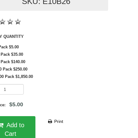
SKU: E10B26
SHOP BY QUANTITY
Pack $5.00
 Pack $35.00
 Pack $140.00
0 Pack $250.00
00 Pack $1,850.00
$5.00
rice:
Print
Add to
Cart