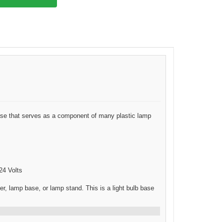
e that serves as a component of many plastic lamp
24 Volts
 lamp base, or lamp stand. This is a light bulb base