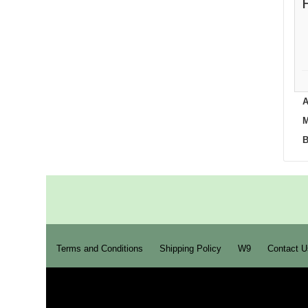
A
M
B
Terms and Conditions
Shipping Policy
W9
Contact U