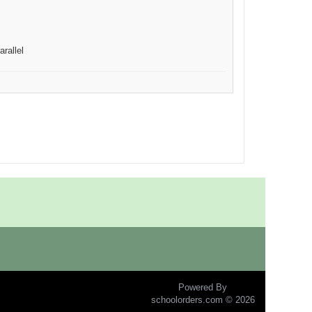
arallel
Powered By
schoolorders.com © 2026