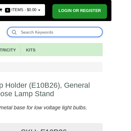
ITEMS -
$0.00
LOGIN OR REGISTER
0
RICITY
KITS
 Holder (E10B26), General
pose Lamp Stand
metal base for low voltage light bulbs.