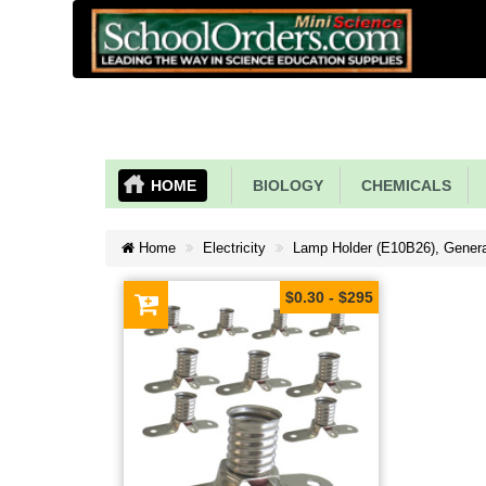
HOME
BIOLOGY
CHEMICALS
Home
Electricity
Lamp Holder (E10B26), Gener
$0.30 - $295