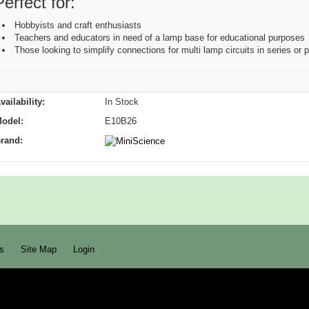
Perfect for:
Hobbyists and craft enthusiasts
Teachers and educators in need of a lamp base for educational purposes
Those looking to simplify connections for multi lamp circuits in series or p
vailability:
In Stock
odel:
E10B26
rand:
s
Site Map
Login