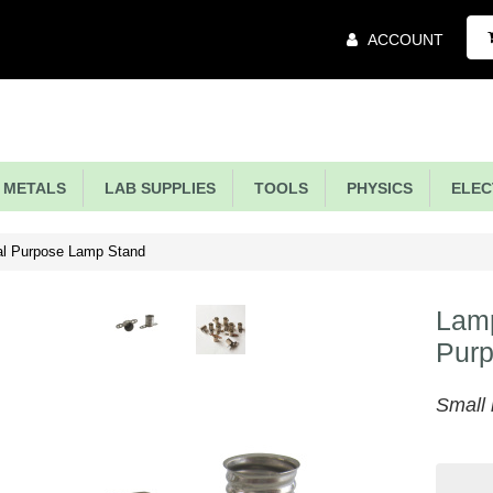
Main
ACCOUNT
Menu
METALS
LAB SUPPLIES
TOOLS
PHYSICS
ELECT
al Purpose Lamp Stand
Lamp
Pur
Small 