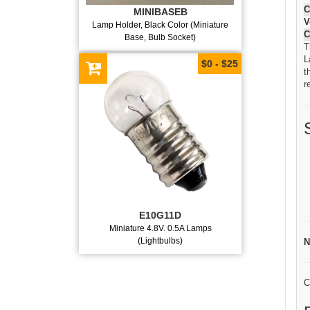
C
MINIBASEB
V
Lamp Holder, Black Color (Miniature
C
Base, Bulb Socket)
T
L
$0 - $25
t
r
E10G11D
Miniature 4.8V. 0.5A Lamps
(Lightbulbs)
N
C