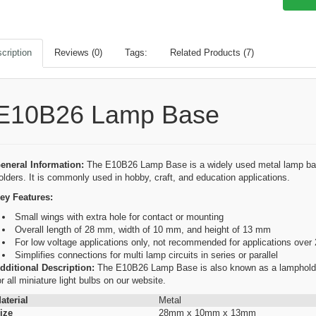
cription
Reviews (0)
Tags:
Related Products (7)
E10B26 Lamp Base
eneral Information:
The E10B26 Lamp Base is a widely used metal lamp bas
olders. It is commonly used in hobby, craft, and education applications.
ey Features:
Small wings with extra hole for contact or mounting
Overall length of 28 mm, width of 10 mm, and height of 13 mm
For low voltage applications only, not recommended for applications over 
Simplifies connections for multi lamp circuits in series or parallel
dditional Description:
The E10B26 Lamp Base is also known as a lampholder,
or all miniature light bulbs on our website.
aterial
Metal
ize
28mm x 10mm x 13mm