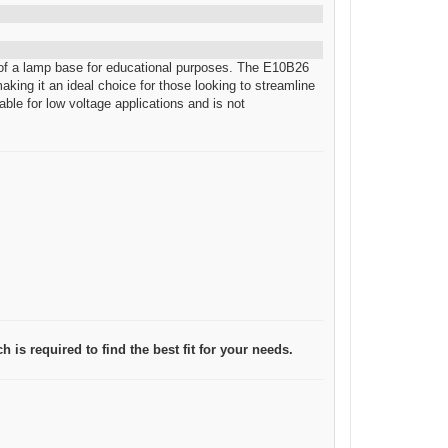
d of a lamp base for educational purposes. The E10B26
aking it an ideal choice for those looking to streamline
able for low voltage applications and is not
 is required to find the best fit for your needs.