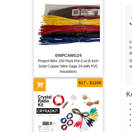
I
i
g
6INPCAWG24
W
Project Wire 100 Pack Pre-Cut (6 Inch
a
Solid Copper Wire Gage 24 with PVC
Insulation)
$17 - $1200
K