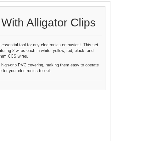
ith Alligator Clips
 essential tool for any electronics enthusiast. This set
turing 2 wires each in white, yellow, red, black, and
.1mm CCS wires.
nd high-grip PVC covering, making them easy to operate
for your electronics toolkit.