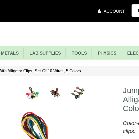
Main
ACCOUNT
Menu
METALS
LAB SUPPLIES
TOOLS
PHYSICS
ELECT
th Alligator Clips, Set Of 10 Wires, 5 Colors
Jump
Alli
Colo
Color-
clips.