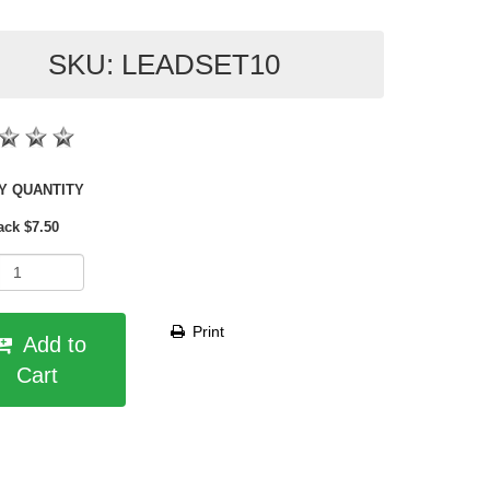
SKU: LEADSET10
SHOP BY QUANTITY
ack $7.50
Print
Add to
Cart