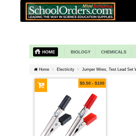
HOME
BIOLOGY
CHEMICALS
Home
Electricity
Jumper Wires, Test Lead Set Wi
$0.50 - $100