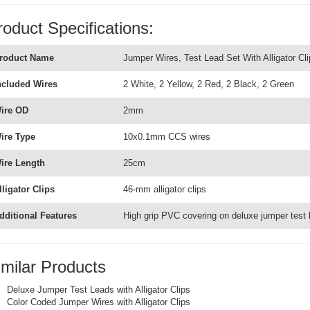
roduct Specifications:
roduct Name
Jumper Wires, Test Lead Set With Alligator Cli
ncluded Wires
2 White, 2 Yellow, 2 Red, 2 Black, 2 Green
ire OD
2mm
ire Type
10x0.1mm CCS wires
ire Length
25cm
lligator Clips
46-mm alligator clips
dditional Features
High grip PVC covering on deluxe jumper test 
imilar Products
Deluxe Jumper Test Leads with Alligator Clips
Color Coded Jumper Wires with Alligator Clips