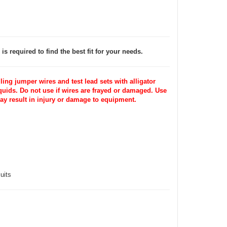
is required to find the best fit for your needs.
ng jumper wires and test lead sets with alligator
iquids. Do not use if wires are frayed or damaged. Use
may result in injury or damage to equipment.
uits