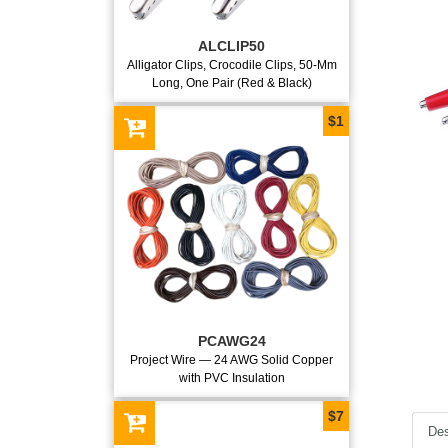
ALCLIP50
Alligator Clips, Crocodile Clips, 50-Mm
Long, One Pair (Red & Black)
$1
PCAWG24
Project Wire — 24 AWG Solid Copper
with PVC Insulation
$7
Des