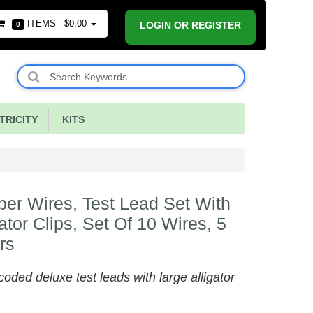
ITEMS -
$0.00
LOGIN OR REGISTER
0
RICITY
KITS
er Wires, Test Lead Set With
gator Clips, Set Of 10 Wires, 5
rs
coded deluxe test leads with large alligator