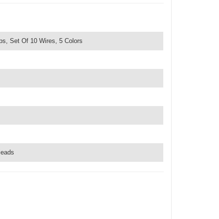
ps, Set Of 10 Wires, 5 Colors
leads