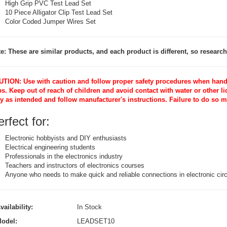
High Grip PVC Test Lead Set
10 Piece Alligator Clip Test Lead Set
Color Coded Jumper Wires Set
e: These are similar products, and each product is different, so research 
TION: Use with caution and follow proper safety procedures when handli
ps. Keep out of reach of children and avoid contact with water or other l
y as intended and follow manufacturer's instructions. Failure to do so 
rfect for:
Electronic hobbyists and DIY enthusiasts
Electrical engineering students
Professionals in the electronics industry
Teachers and instructors of electronics courses
Anyone who needs to make quick and reliable connections in electronic circ
vailability:
In Stock
odel:
LEADSET10