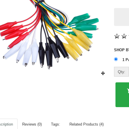
1 P
Qty:
cription
Reviews (0)
Tags:
Related Products (4)