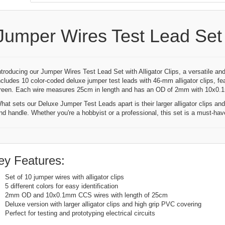
Jumper Wires Test Lead Set W
ntroducing our Jumper Wires Test Lead Set with Alligator Clips, a versatile and
ncludes 10 color-coded deluxe jumper test leads with 46-mm alligator clips, fea
reen. Each wire measures 25cm in length and has an OD of 2mm with 10x0
hat sets our Deluxe Jumper Test Leads apart is their larger alligator clips a
nd handle. Whether you're a hobbyist or a professional, this set is a must-have 
ey Features:
Set of 10 jumper wires with alligator clips
5 different colors for easy identification
2mm OD and 10x0.1mm CCS wires with length of 25cm
Deluxe version with larger alligator clips and high grip PVC covering
Perfect for testing and prototyping electrical circuits