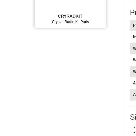
P
CRYRADKIT
Crystal Radio Kit Parts
P
I
W
W
W
A
A
S