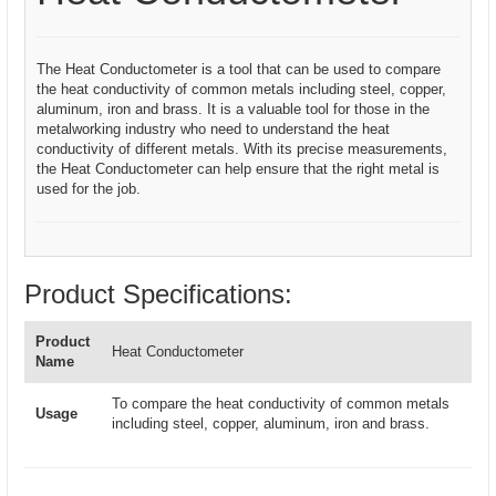
The Heat Conductometer is a tool that can be used to compare
the heat conductivity of common metals including steel, copper,
aluminum, iron and brass. It is a valuable tool for those in the
metalworking industry who need to understand the heat
conductivity of different metals. With its precise measurements,
the Heat Conductometer can help ensure that the right metal is
used for the job.
Product Specifications:
Product
Heat Conductometer
Name
To compare the heat conductivity of common metals
Usage
including steel, copper, aluminum, iron and brass.