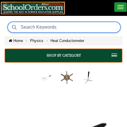
Home
Physics
Heat Conductometer
SHOP BY CATEGORY