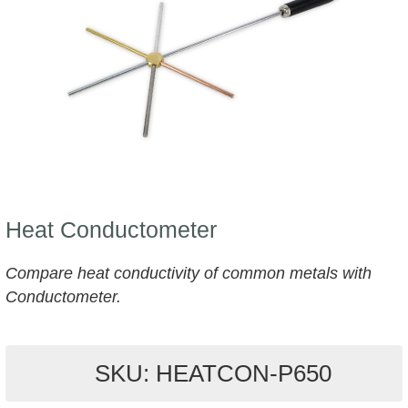
Heat Conductometer
Compare heat conductivity of common metals with
Conductometer.
SKU: HEATCON-P650