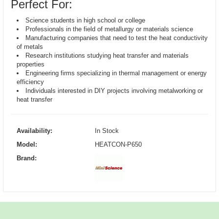
Perfect For:
Science students in high school or college
Professionals in the field of metallurgy or materials science
Manufacturing companies that need to test the heat conductivity
of metals
Research institutions studying heat transfer and materials
properties
Engineering firms specializing in thermal management or energy
efficiency
Individuals interested in DIY projects involving metalworking or
heat transfer
Availability:
In Stock
Model:
HEATCON-P650
Brand: