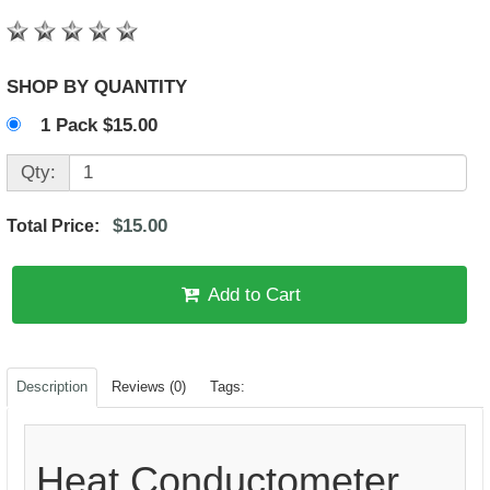
SHOP BY QUANTITY
1 Pack $15.00
Qty:
$15.00
Total Price:
Add to Cart
Description
Reviews (0)
Tags:
Heat Conductometer