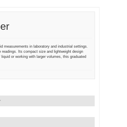
er
id measurements in laboratory and industrial settings.
e readings. Its compact size and lightweight design
liquid or working with larger volumes, this graduated
r