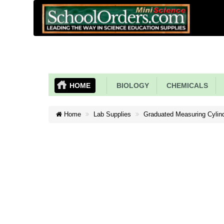
HOME
BIOLOGY
CHEMICALS
Home
Lab Supplies
Graduated Measuring Cylind