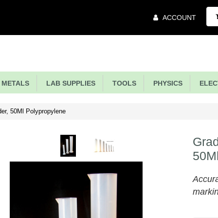
Main
ACCOUNT
Menu
METALS
LAB SUPPLIES
TOOLS
PHYSICS
ELECT
er, 50Ml Polypropylene
Grad
50Ml
Accura
marki