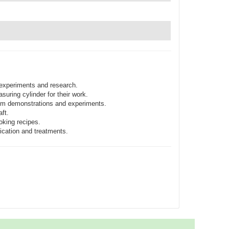
 experiments and research.
uring cylinder for their work.
oom demonstrations and experiments.
ft.
oking recipes.
ication and treatments.