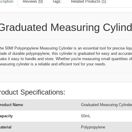
cription
Reviews (0)
Tags:
Related Products (1)
Graduated Measuring Cylind
he 50Ml Polypropylene Measuring Cylinder is an essential tool for precise liqu
ade of durable polypropylene, this cylinder is graduated for easy and accurat
ake it easy to handle and store. Whether you're measuring small quantities of 
easuring cylinder is a reliable and efficient tool for your needs.
roduct Specifications:
roduct Name
Graduated Measuring Cylinde
apacity
50mL
aterial
Polypropylene