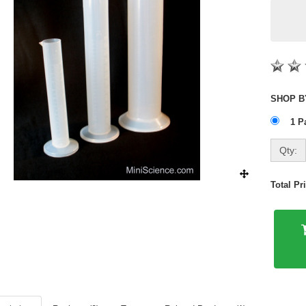
1 P
Qty:
Total P