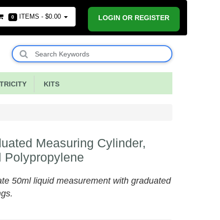
ITEMS -
$0.00
LOGIN OR REGISTER
0
RICITY
KITS
uated Measuring Cylinder,
 Polypropylene
te 50ml liquid measurement with graduated
ngs.