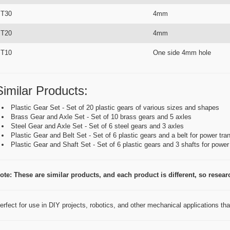
T30
4mm
T20
4mm
T10
One side 4mm hole
Similar Products:
Plastic Gear Set - Set of 20 plastic gears of various sizes and shapes
Brass Gear and Axle Set - Set of 10 brass gears and 5 axles
Steel Gear and Axle Set - Set of 6 steel gears and 3 axles
Plastic Gear and Belt Set - Set of 6 plastic gears and a belt for power tr
Plastic Gear and Shaft Set - Set of 6 plastic gears and 3 shafts for powe
ote: These are similar products, and each product is different, so research
erfect for use in DIY projects, robotics, and other mechanical applications th