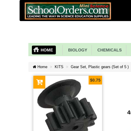
HOME
BIOLOGY
CHEMICALS
Home
KITS
Gear Set, Plastic gears (Set of 5 )
$0.75