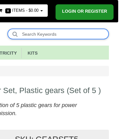
ITEMS -
$0.00
LOGIN OR REGISTER
0
RICITY
KITS
 Set, Plastic gears (Set of 5 )
tion of 5 plastic gears for power
ission.