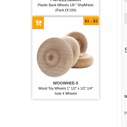
Plastic Back Wheels 1/8 " Shaft/Hole
(Pack Of 100)
$1 - $3
WOOWHEE-5
Wood Toy Wheels 1" 1/2" x 1/2" 1/4"
hole 4 Wheels
N
P