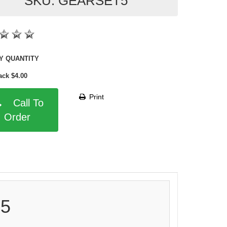
SKU: GEARSET5
SHOP BY QUANTITY
ack $4.00
Print
Call To
Order
 5