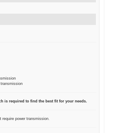
ansmission
r transmission
 is required to find the best fit for your needs.
at require power transmission.