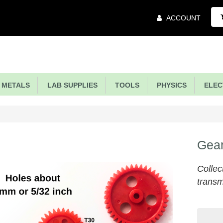
Main
ACCOUNT
Menu
METALS
LAB SUPPLIES
TOOLS
PHYSICS
ELECT
Gear
Collec
transm