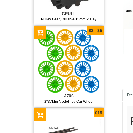
GPULL
Pulley Gear, Durable 15mm Pulley
$3 - $5
Des
J706
2*37Mm Model Toy Car Wheel
$15