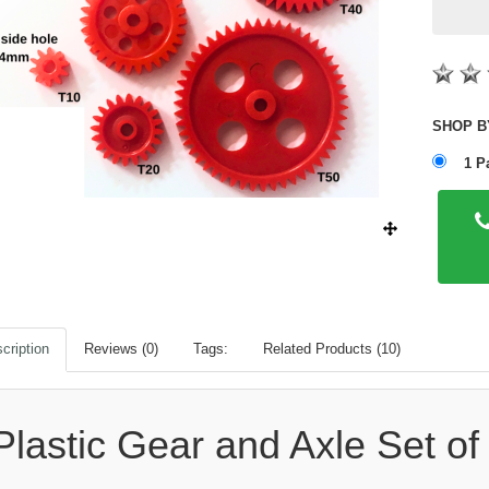
1 P
cription
Reviews (0)
Tags:
Related Products (10)
Plastic Gear and Axle Set of