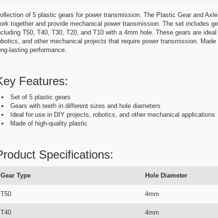
ollection of 5 plastic gears for power transmission. The Plastic Gear and Axle 
ork together and provide mechanical power transmission. The set includes gear
ncluding T50, T40, T30, T20, and T10 with a 4mm hole. These gears are ideal f
obotics, and other mechanical projects that require power transmission. Made of
ong-lasting performance.
Key Features:
Set of 5 plastic gears
Gears with teeth in different sizes and hole diameters
Ideal for use in DIY projects, robotics, and other mechanical applications
Made of high-quality plastic
Product Specifications:
Gear Type
Hole Diameter
T50
4mm
T40
4mm