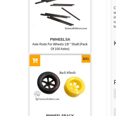
C
w
i
r
l
PWHEELSA
Axle Rods For Wheels 1/8 " Shaft (Pack
Of 100 Axles)
$41
PWHEELSBACK