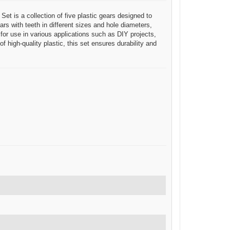
Set is a collection of five plastic gears designed to
s with teeth in different sizes and hole diameters,
or use in various applications such as DIY projects,
 high-quality plastic, this set ensures durability and