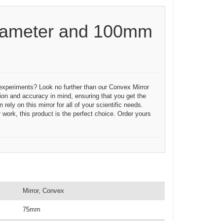
iameter and 100mm
c experiments? Look no further than our Convex Mirror
on and accuracy in mind, ensuring that you get the
ely on this mirror for all of your scientific needs.
 work, this product is the perfect choice. Order yours
Mirror, Convex
75mm