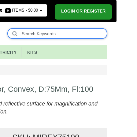
ITEMS -
$0.00
LOGIN OR REGISTER
0
RICITY
KITS
or, Convex, D:75Mm, Fl:100
 reflective surface for magnification and
ion.