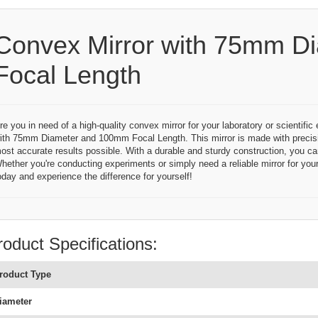
Convex Mirror with 75mm D
Focal Length
re you in need of a high-quality convex mirror for your laboratory or scientifi
ith 75mm Diameter and 100mm Focal Length. This mirror is made with precisi
ost accurate results possible. With a durable and sturdy construction, you can r
hether you're conducting experiments or simply need a reliable mirror for your
oday and experience the difference for yourself!
roduct Specifications:
roduct Type
iameter