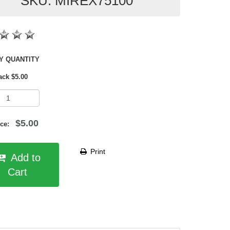
SKU: MIREX75100
SHOP BY QUANTITY
ack $5.00
$5.00
rice:
Print
Add to
Cart