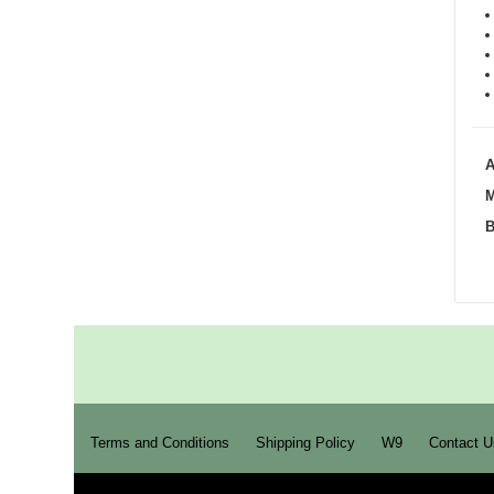
A
M
B
Terms and Conditions
Shipping Policy
W9
Contact U