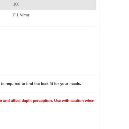
100
Fl1 Mirror
is required to find the best fit for your needs.
 and affect depth perception. Use with caution when