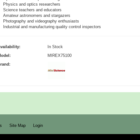
Physics and optics researchers
Science teachers and educators
Amateur astronomers and stargazers
Photography and videography enthusiasts
Industrial and manufacturing quality control inspectors
vailability:
In Stock
odel:
MIREX75100
rand:
s
Site Map
Login