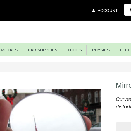
Main
ACCOUNT
Menu
METALS
LAB SUPPLIES
TOOLS
PHYSICS
ELECT
Mirr
Curved
distort