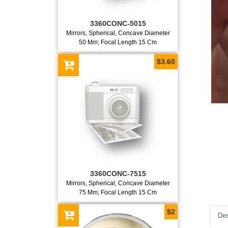
3360CONC-5015
Mirrors, Spherical, Concave Diameter
50 Mm; Focal Length 15 Cm
$3.60
3360CONC-7515
Mirrors, Spherical, Concave Diameter
75 Mm; Focal Length 15 Cm
$2
Des