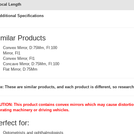
ocal Length
dditional Specifications
imilar Products
Convex Mirror, D:75Mm, Fl:100
Mirror, Fl1
Convex Mirror, Fl1
Concave Mirror, D:75Mm, Fl:100
Flat Mirror, D:75Mm
e: These are similar products, and each product is different, so research 
TION: This product contains convex mirrors which may cause distortion
rating machinery or driving vehicles.
rfect for:
Optometrists and ophthalmologists