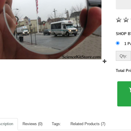
1 P
Qty:
Total P
cription
Reviews (0)
Tags:
Related Products (7)