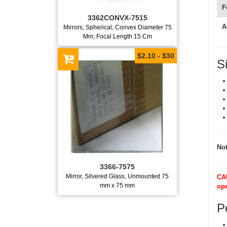
F
3362CONVX-7515
A
Mirrors, Spherical, Convex Diameter 75
Mm; Focal Length 15 Cm
$2.10 - $30
S
Not
3366-7575
Mirror, Silvered Glass, Unmounted 75
CAU
mm x 75 mm
ope
Pe