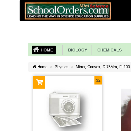
HOME
BIOLOGY
CHEMICALS
Home
Physics
Mirror, Convex, D:75Mm, Fl:100
$2