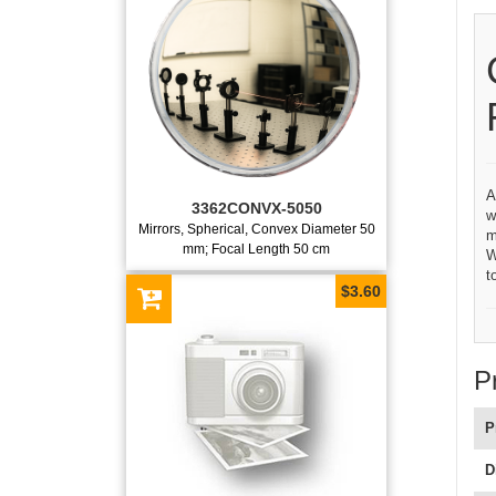
A
3362CONVX-5050
w
Mirrors, Spherical, Convex Diameter 50
m
mm; Focal Length 50 cm
W
t
$3.60
P
P
D