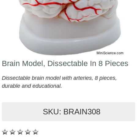
Brain Model, Dissectable In 8 Pieces
Dissectable brain model with arteries, 8 pieces,
durable and educational.
SKU: BRAIN308