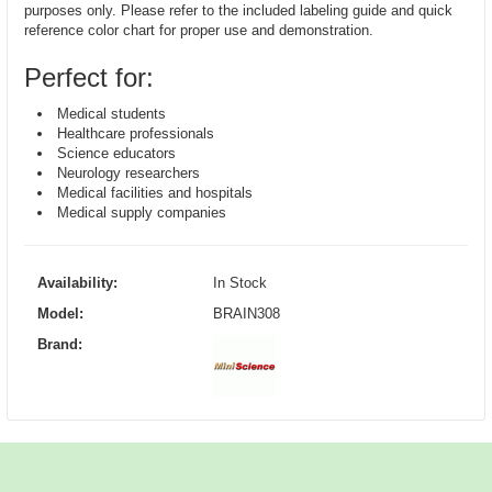
purposes only. Please refer to the included labeling guide and quick
reference color chart for proper use and demonstration.
Perfect for:
Medical students
Healthcare professionals
Science educators
Neurology researchers
Medical facilities and hospitals
Medical supply companies
Availability:
In Stock
Model:
BRAIN308
Brand: