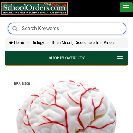
Home
Biology
Brain Model, Dissectable In 8 Pieces
SHOP BY CATEGORY