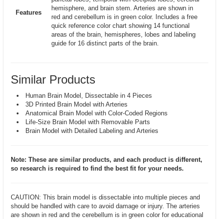
hemisphere, and brain stem. Arteries are shown in
Features
red and cerebellum is in green color. Includes a free
quick reference color chart showing 14 functional
areas of the brain, hemispheres, lobes and labeling
guide for 16 distinct parts of the brain.
Similar Products
Human Brain Model, Dissectable in 4 Pieces
3D Printed Brain Model with Arteries
Anatomical Brain Model with Color-Coded Regions
Life-Size Brain Model with Removable Parts
Brain Model with Detailed Labeling and Arteries
Note: These are similar products, and each product is different,
so research is required to find the best fit for your needs.
CAUTION: This brain model is dissectable into multiple pieces and
should be handled with care to avoid damage or injury. The arteries
are shown in red and the cerebellum is in green color for educational