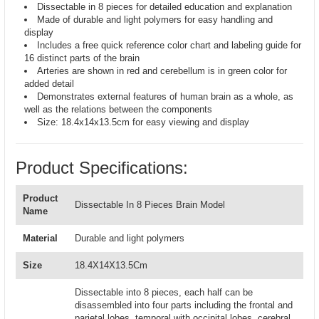
Dissectable in 8 pieces for detailed education and explanation
Made of durable and light polymers for easy handling and
display
Includes a free quick reference color chart and labeling guide for
16 distinct parts of the brain
Arteries are shown in red and cerebellum is in green color for
added detail
Demonstrates external features of human brain as a whole, as
well as the relations between the components
Size: 18.4x14x13.5cm for easy viewing and display
Product Specifications:
Product
Dissectable In 8 Pieces Brain Model
Name
Material
Durable and light polymers
Size
18.4X14X13.5Cm
Dissectable into 8 pieces, each half can be
disassembled into four parts including the frontal and
parietal lobes, temporal with occipital lobes, cerebral