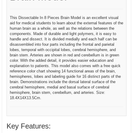
This Dissectable In 8 Pieces Brain Model is an excellent visual
aid for medical students to learn about the external features of the
human brain as a whole, as well as the relations between the
components. Made of durable and light polymers, it is easy to
handle and dissect. It is divided medially and each half can be
disassembled into four parts including the frontal and parietal
lobes, temporal with occipital lobes, cerebral hemisphere, and
brain stem. Arteries are shown in red and cerebellum is in green
color. With the added detail, it provides easier education and
explanation to patients. This model also comes with a free quick
reference color chart showing 14 functional areas of the brain,
hemispheres, lobes and labeling guide for 16 distinct parts of the
brain. Demonstrations include the dorsal lateral surface of the
cerebral hemisphere, medial and basal surface of cerebral
hemisphere, brain stem, cerebellum, and arteries. Size:
18.4X14X13.5Cm.
Key Features: