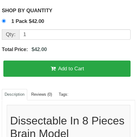
SHOP BY QUANTITY
1 Pack $42.00
Qty:
$42.00
Total Price:
Add to Cart
Description
Reviews (0)
Tags:
Dissectable In 8 Pieces
Brain Model