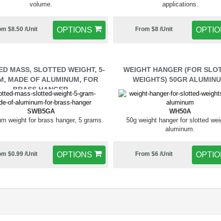
volume.
applications.
om $8.50 /Unit
OPTIONS
From $8 /Unit
OPTI
D MASS, SLOTTED WEIGHT, 5-
WEIGHT HANGER (FOR SLO
, MADE OF ALUMINUM, FOR
WEIGHTS) 50GR ALUMIN
BRASS HANGER
SWB5GA
WH50A
m weight for brass hanger, 5 grams.
50g weight hanger for slotted wei
aluminum.
om $0.99 /Unit
OPTIONS
From $6 /Unit
OPTI