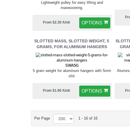
Lightweight pulley for easy lifting and
maneuvering.
Fr
From $2.30 /Unit
OPTIONS
SLOTTED MASS, SLOTTED WEIGHT, 5
SLOTTE
GRAMS, FOR ALUMINUM HANGERS
GRAM
SWA5G
5 gram weight for aluminum hangers with 5mm
Aluminu
slot.
From $1.90 /Unit
OPTIONS
Fr
Per Page
1 - 16 of 16