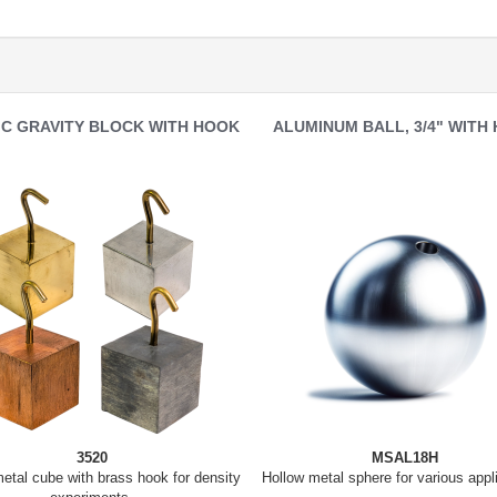
IC GRAVITY BLOCK WITH HOOK
ALUMINUM BALL, 3/4" WITH
3520
MSAL18H
tal cube with brass hook for density
Hollow metal sphere for various appl