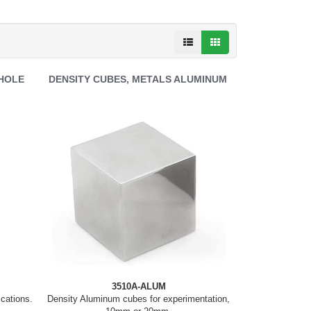
 HOLE
DENSITY CUBES, METALS ALUMINUM
3510A-ALUM
ications.
Density Aluminum cubes for experimentation,