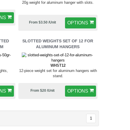
20g weight for aluminum hanger with slots.
ONS
From $3.50 /Unit
OPTIONS
TTED
SLOTTED WEIGHTS SET OF 12 FOR
UM
ALUMINUM HANGERS
WHST12
ghts,
12-piece weight set for aluminum hangers with
stand.
ONS
From $20 /Unit
OPTIONS
1