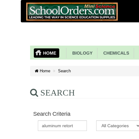
HOME
BIOLOGY
CHEMICALS
Home
Search
SEARCH
Search Criteria