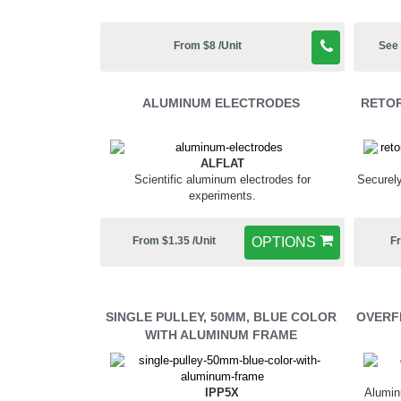
From $8 /Unit
See 
ALUMINUM ELECTRODES
RETOR
ALFLAT
Scientific aluminum electrodes for
Securely
experiments.
From $1.35 /Unit
OPTIONS
Fr
SINGLE PULLEY, 50MM, BLUE COLOR
OVERF
WITH ALUMINUM FRAME
IPP5X
Alumin