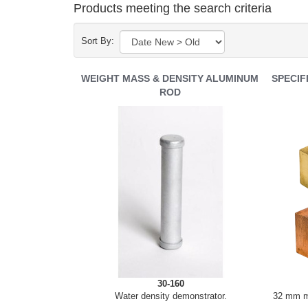
Products meeting the search criteria
Sort By:
WEIGHT MASS & DENSITY ALUMINUM
SPECIF
ROD
30-160
Water density demonstrator.
32 mm me