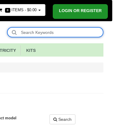
ITEMS -
$0.00
LOGIN OR REGISTER
0
RICITY
KITS
uct model
Search