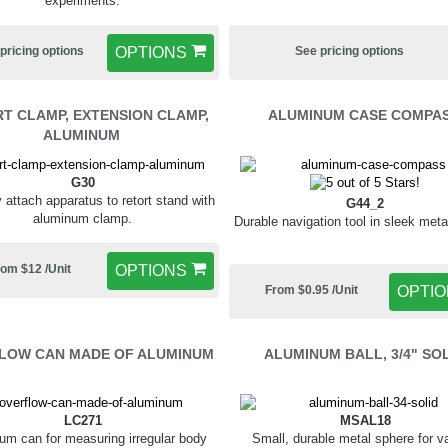
experiments.
pricing options
OPTIONS
See pricing options
T CLAMP, EXTENSION CLAMP,
ALUMINUM CASE COMPA
ALUMINUM
G30
 attach apparatus to retort stand with
G44_2
aluminum clamp.
Durable navigation tool in sleek meta
om $12 /Unit
OPTIONS
From $0.95 /Unit
OPTI
LOW CAN MADE OF ALUMINUM
ALUMINUM BALL, 3/4" SO
LC271
MSAL18
um can for measuring irregular body
Small, durable metal sphere for v