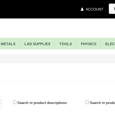
Main
ACCOUNT
Menu
METALS
LAB SUPPLIES
TOOLS
PHYSICS
ELECT
Search in product descriptions
Search in prod