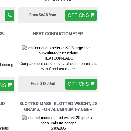
10mm or 20mm.
From $0.18 /mm
OPTIONS
SS
HEAT CONDUCTOMETER
HEATCON-LABC
Compare heat conductivity of common metals
l casing.
with Conductometer.
From $13 /Unit
OPTIONS
ONS
LID
SLOTTED MASS, SLOTTED WEIGHT, 20
GRAMS, FOR ALUMINUM HANGER
SWA20G
arious