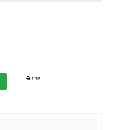
Print