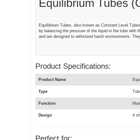
Equilibrium Tubes (
Equilibrium Tubes, also known as Constant Level Tubes, ar
by balancing the pressure of the liquid in the tube with 
and are designed to withstand harsh environments. They
Product Specifications:
Product Name
Equ
Type
Tub
Function
Main
Design
4 s
Perfect for: