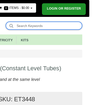
ITEMS -
$0.00
LOGIN OR REGISTER
0
RICITY
KITS
 (Constant Level Tubes)
 stand at the same level
SKU: ET3448