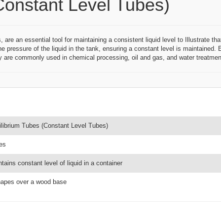
Constant Level Tubes)
e an essential tool for maintaining a consistent liquid level to Illustrate tha
the pressure of the liquid in the tank, ensuring a constant level is maintained
 are commonly used in chemical processing, oil and gas, and water treatment
ilibrium Tubes (Constant Level Tubes)
es
tains constant level of liquid in a container
hapes over a wood base