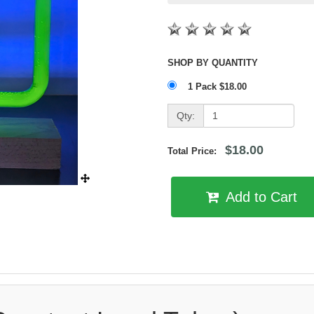
SHOP BY QUANTITY
1 Pack $18.00
Qty:
$18.00
Total Price:
Add to Cart