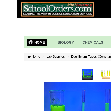
HOME
BIOLOGY
CHEMICALS
Home
Lab Supplies
Equilibrium Tubes (Constan