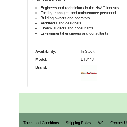
Engineers and technicians in the HVAC industry
Facility managers and maintenance personnel
Building owners and operators
Architects and designers
Energy auditors and consultants
Environmental engineers and consultants
Availability:
In Stock
Model:
ET3448
Brand:
Terms and Conditions
Shipping Policy
W9
Contact U