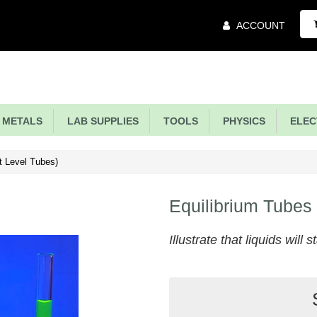
Main
ACCOUNT
Menu
METALS
LAB SUPPLIES
TOOLS
PHYSICS
ELECT
t Level Tubes)
Equilibrium Tubes
Illustrate that liquids will