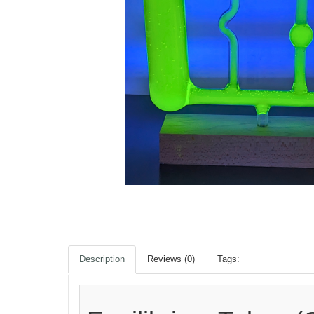
Description
Reviews (0)
Tags: