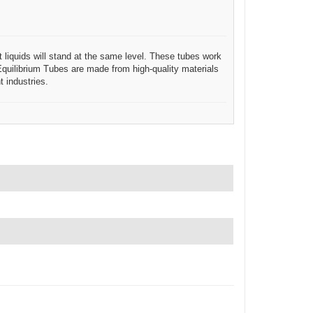
t liquids will stand at the same level. These tubes work
. Equilibrium Tubes are made from high-quality materials
 industries.